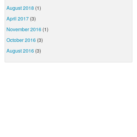
August 2018
(1)
April 2017
(3)
November 2016
(1)
October 2016
(3)
August 2016
(3)