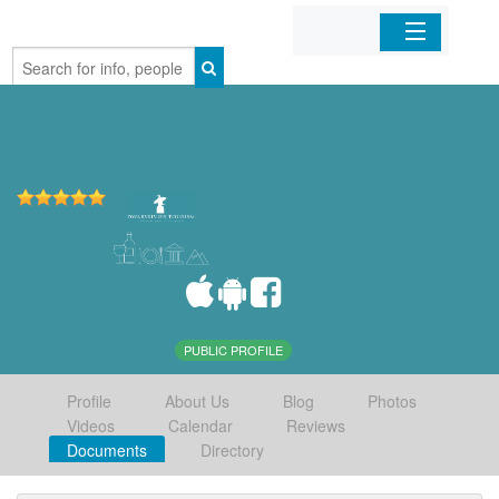
Home
Organizations
Businesses
Mobile Apps
Sign In
PUBLIC PROFILE
Profile
About Us
Blog
Photos
Videos
Calendar
Reviews
Documents
Directory