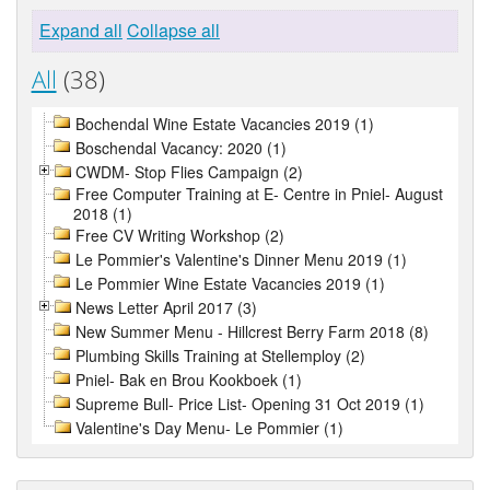
Expand all
Collapse all
All
(38)
Bochendal Wine Estate Vacancies 2019 (1)
Boschendal Vacancy: 2020 (1)
CWDM- Stop Flies Campaign (2)
Free Computer Training at E- Centre in Pniel- August
2018 (1)
Free CV Writing Workshop (2)
Le Pommier's Valentine's Dinner Menu 2019 (1)
Le Pommier Wine Estate Vacancies 2019 (1)
News Letter April 2017 (3)
New Summer Menu - Hillcrest Berry Farm 2018 (8)
Plumbing Skills Training at Stellemploy (2)
Pniel- Bak en Brou Kookboek (1)
Supreme Bull- Price List- Opening 31 Oct 2019 (1)
Valentine's Day Menu- Le Pommier (1)