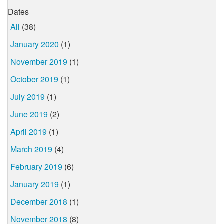
Dates
All
(38)
January 2020
(1)
November 2019
(1)
October 2019
(1)
July 2019
(1)
June 2019
(2)
April 2019
(1)
March 2019
(4)
February 2019
(6)
January 2019
(1)
December 2018
(1)
November 2018
(8)