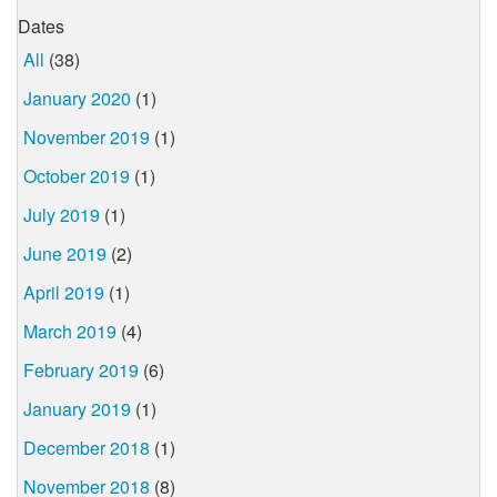
Dates
All
(38)
January 2020
(1)
November 2019
(1)
October 2019
(1)
July 2019
(1)
June 2019
(2)
April 2019
(1)
March 2019
(4)
February 2019
(6)
January 2019
(1)
December 2018
(1)
November 2018
(8)