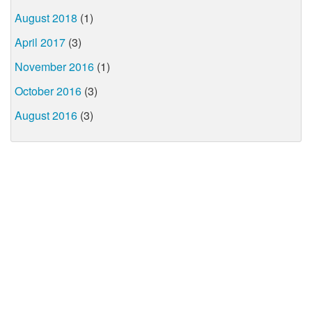
August 2018
(1)
April 2017
(3)
November 2016
(1)
October 2016
(3)
August 2016
(3)