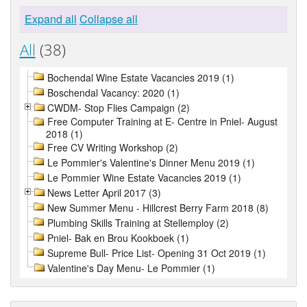
Expand all
Collapse all
All
(38)
Bochendal Wine Estate Vacancies 2019 (1)
Boschendal Vacancy: 2020 (1)
CWDM- Stop Flies Campaign (2)
Free Computer Training at E- Centre in Pniel- August
2018 (1)
Free CV Writing Workshop (2)
Le Pommier's Valentine's Dinner Menu 2019 (1)
Le Pommier Wine Estate Vacancies 2019 (1)
News Letter April 2017 (3)
New Summer Menu - Hillcrest Berry Farm 2018 (8)
Plumbing Skills Training at Stellemploy (2)
Pniel- Bak en Brou Kookboek (1)
Supreme Bull- Price List- Opening 31 Oct 2019 (1)
Valentine's Day Menu- Le Pommier (1)