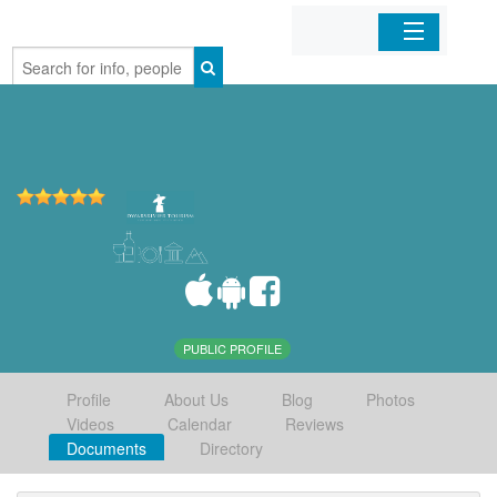
Home
Organizations
Businesses
Mobile Apps
Sign In
PUBLIC PROFILE
Profile
About Us
Blog
Photos
Videos
Calendar
Reviews
Documents
Directory