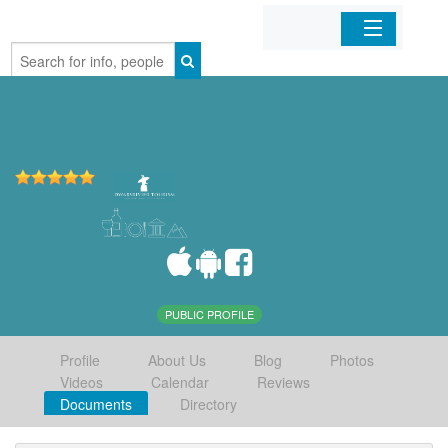
Home
Organizations
Businesses
Mobile Apps
Sign In
PUBLIC PROFILE
Profile
About Us
Blog
Photos
Videos
Calendar
Reviews
Documents
Directory