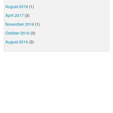
August 2018
(1)
April 2017
(3)
November 2016
(1)
October 2016
(3)
August 2016
(3)