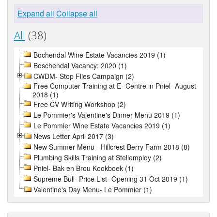
Expand all
Collapse all
All
(38)
Bochendal Wine Estate Vacancies 2019 (1)
Boschendal Vacancy: 2020 (1)
CWDM- Stop Flies Campaign (2)
Free Computer Training at E- Centre in Pniel- August
2018 (1)
Free CV Writing Workshop (2)
Le Pommier's Valentine's Dinner Menu 2019 (1)
Le Pommier Wine Estate Vacancies 2019 (1)
News Letter April 2017 (3)
New Summer Menu - Hillcrest Berry Farm 2018 (8)
Plumbing Skills Training at Stellemploy (2)
Pniel- Bak en Brou Kookboek (1)
Supreme Bull- Price List- Opening 31 Oct 2019 (1)
Valentine's Day Menu- Le Pommier (1)