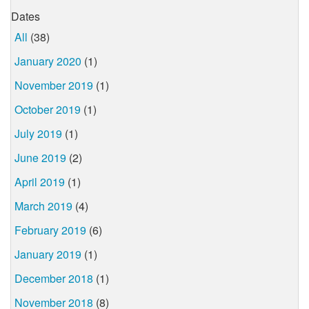
Dates
All
(38)
January 2020
(1)
November 2019
(1)
October 2019
(1)
July 2019
(1)
June 2019
(2)
April 2019
(1)
March 2019
(4)
February 2019
(6)
January 2019
(1)
December 2018
(1)
November 2018
(8)