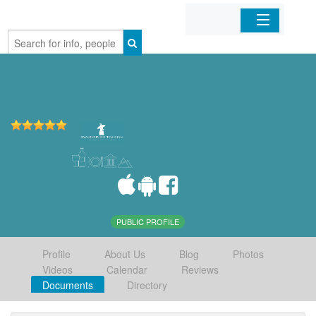
Home
Organizations
Businesses
Mobile Apps
Sign In
PUBLIC PROFILE
Profile
About Us
Blog
Photos
Videos
Calendar
Reviews
Documents
Directory