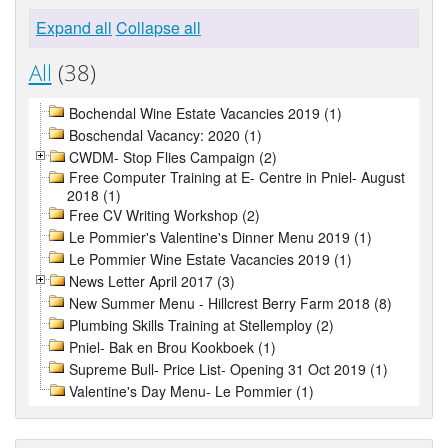
Expand all
Collapse all
All
(38)
Bochendal Wine Estate Vacancies 2019 (1)
Boschendal Vacancy: 2020 (1)
CWDM- Stop Flies Campaign (2)
Free Computer Training at E- Centre in Pniel- August
2018 (1)
Free CV Writing Workshop (2)
Le Pommier's Valentine's Dinner Menu 2019 (1)
Le Pommier Wine Estate Vacancies 2019 (1)
News Letter April 2017 (3)
New Summer Menu - Hillcrest Berry Farm 2018 (8)
Plumbing Skills Training at Stellemploy (2)
Pniel- Bak en Brou Kookboek (1)
Supreme Bull- Price List- Opening 31 Oct 2019 (1)
Valentine's Day Menu- Le Pommier (1)