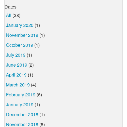
Dates
All
(38)
January 2020
(1)
November 2019
(1)
October 2019
(1)
July 2019
(1)
June 2019
(2)
April 2019
(1)
March 2019
(4)
February 2019
(6)
January 2019
(1)
December 2018
(1)
November 2018
(8)