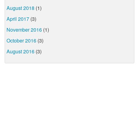
August 2018
(1)
April 2017
(3)
November 2016
(1)
October 2016
(3)
August 2016
(3)