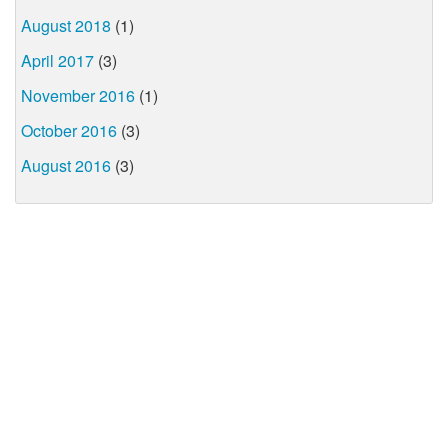
August 2018
(1)
April 2017
(3)
November 2016
(1)
October 2016
(3)
August 2016
(3)