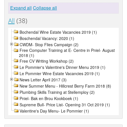
Expand all
Collapse all
All
(38)
Bochendal Wine Estate Vacancies 2019 (1)
Boschendal Vacancy: 2020 (1)
CWDM- Stop Flies Campaign (2)
Free Computer Training at E- Centre in Pniel- August
2018 (1)
Free CV Writing Workshop (2)
Le Pommier's Valentine's Dinner Menu 2019 (1)
Le Pommier Wine Estate Vacancies 2019 (1)
News Letter April 2017 (3)
New Summer Menu - Hillcrest Berry Farm 2018 (8)
Plumbing Skills Training at Stellemploy (2)
Pniel- Bak en Brou Kookboek (1)
Supreme Bull- Price List- Opening 31 Oct 2019 (1)
Valentine's Day Menu- Le Pommier (1)