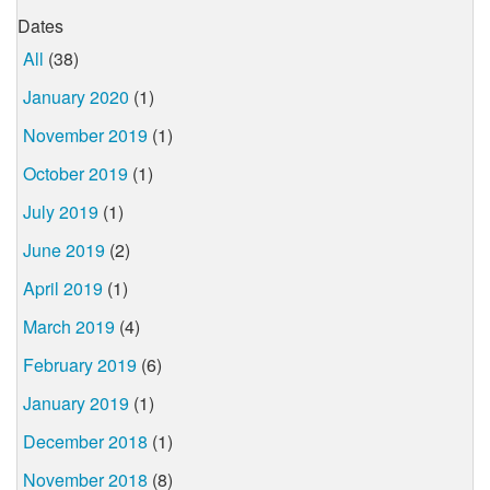
Dates
All
(38)
January 2020
(1)
November 2019
(1)
October 2019
(1)
July 2019
(1)
June 2019
(2)
April 2019
(1)
March 2019
(4)
February 2019
(6)
January 2019
(1)
December 2018
(1)
November 2018
(8)