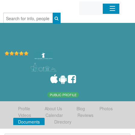
Home
Organizations
Businesses
Mobile Apps
Sign In
PUBLIC PROFILE
Profile
About Us
Blog
Photos
Videos
Calendar
Reviews
Documents
Directory