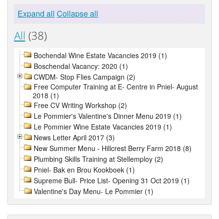
Expand all
Collapse all
All
(38)
Bochendal Wine Estate Vacancies 2019 (1)
Boschendal Vacancy: 2020 (1)
CWDM- Stop Flies Campaign (2)
Free Computer Training at E- Centre in Pniel- August
2018 (1)
Free CV Writing Workshop (2)
Le Pommier's Valentine's Dinner Menu 2019 (1)
Le Pommier Wine Estate Vacancies 2019 (1)
News Letter April 2017 (3)
New Summer Menu - Hillcrest Berry Farm 2018 (8)
Plumbing Skills Training at Stellemploy (2)
Pniel- Bak en Brou Kookboek (1)
Supreme Bull- Price List- Opening 31 Oct 2019 (1)
Valentine's Day Menu- Le Pommier (1)