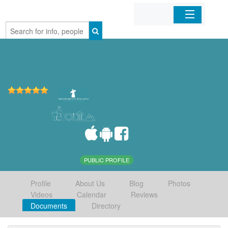
Home
Organizations
Businesses
Mobile Apps
Sign In
PUBLIC PROFILE
Profile
About Us
Blog
Photos
Videos
Calendar
Reviews
Documents
Directory