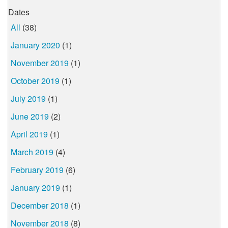
Dates
All
(38)
January 2020
(1)
November 2019
(1)
October 2019
(1)
July 2019
(1)
June 2019
(2)
April 2019
(1)
March 2019
(4)
February 2019
(6)
January 2019
(1)
December 2018
(1)
November 2018
(8)