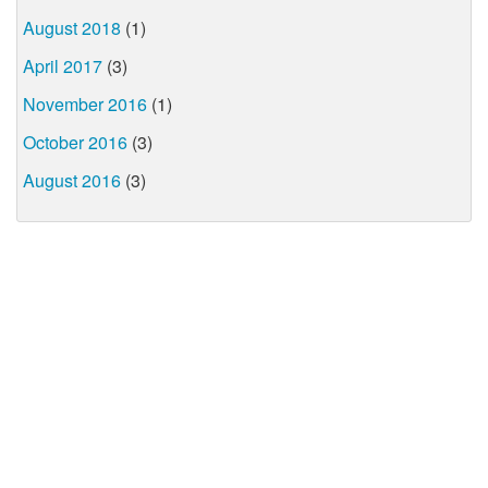
August 2018
(1)
April 2017
(3)
November 2016
(1)
October 2016
(3)
August 2016
(3)