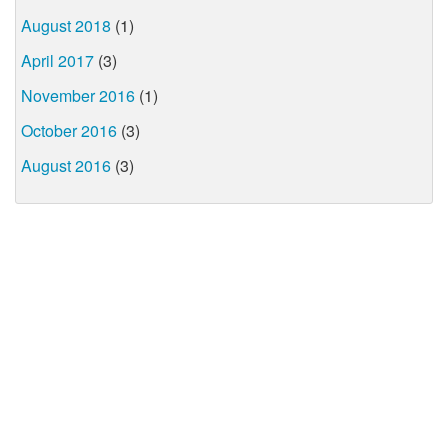
August 2018
(1)
April 2017
(3)
November 2016
(1)
October 2016
(3)
August 2016
(3)