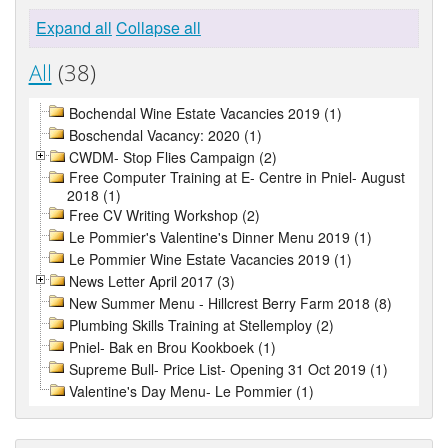
Expand all
Collapse all
All
(38)
Bochendal Wine Estate Vacancies 2019 (1)
Boschendal Vacancy: 2020 (1)
CWDM- Stop Flies Campaign (2)
Free Computer Training at E- Centre in Pniel- August
2018 (1)
Free CV Writing Workshop (2)
Le Pommier's Valentine's Dinner Menu 2019 (1)
Le Pommier Wine Estate Vacancies 2019 (1)
News Letter April 2017 (3)
New Summer Menu - Hillcrest Berry Farm 2018 (8)
Plumbing Skills Training at Stellemploy (2)
Pniel- Bak en Brou Kookboek (1)
Supreme Bull- Price List- Opening 31 Oct 2019 (1)
Valentine's Day Menu- Le Pommier (1)