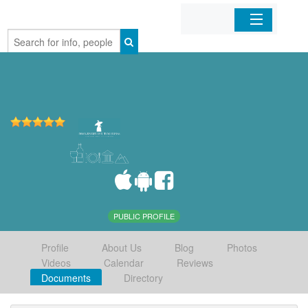
Home
Organizations
Businesses
Mobile Apps
Sign In
PUBLIC PROFILE
Profile
About Us
Blog
Photos
Videos
Calendar
Reviews
Documents
Directory