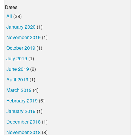
Dates
All
(38)
January 2020
(1)
November 2019
(1)
October 2019
(1)
July 2019
(1)
June 2019
(2)
April 2019
(1)
March 2019
(4)
February 2019
(6)
January 2019
(1)
December 2018
(1)
November 2018
(8)