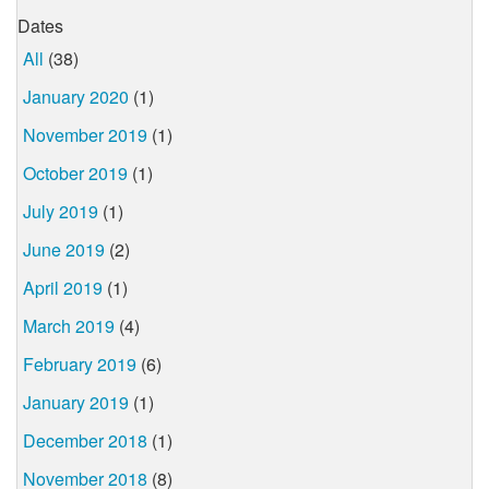
Dates
All
(38)
January 2020
(1)
November 2019
(1)
October 2019
(1)
July 2019
(1)
June 2019
(2)
April 2019
(1)
March 2019
(4)
February 2019
(6)
January 2019
(1)
December 2018
(1)
November 2018
(8)