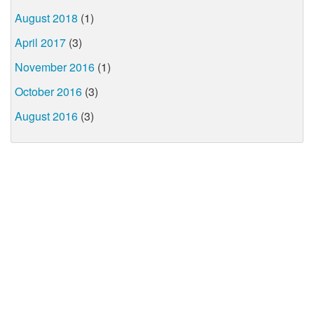
August 2018
(1)
April 2017
(3)
November 2016
(1)
October 2016
(3)
August 2016
(3)