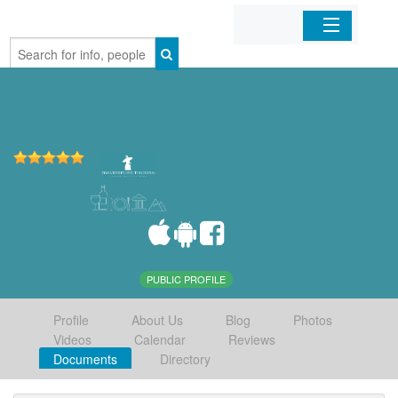
Home
Organizations
Businesses
Mobile Apps
Sign In
PUBLIC PROFILE
Profile
About Us
Blog
Photos
Videos
Calendar
Reviews
Documents
Directory