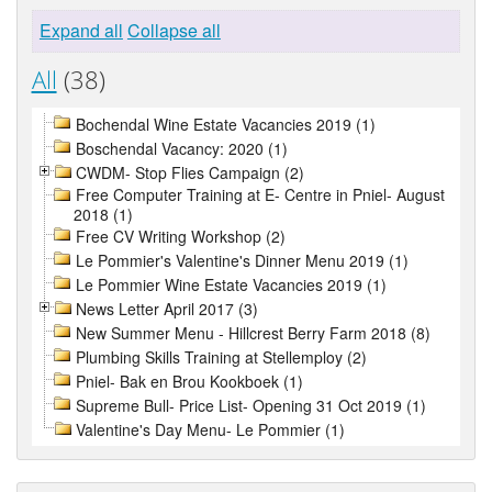
Expand all
Collapse all
All
(38)
Bochendal Wine Estate Vacancies 2019 (1)
Boschendal Vacancy: 2020 (1)
CWDM- Stop Flies Campaign (2)
Free Computer Training at E- Centre in Pniel- August
2018 (1)
Free CV Writing Workshop (2)
Le Pommier's Valentine's Dinner Menu 2019 (1)
Le Pommier Wine Estate Vacancies 2019 (1)
News Letter April 2017 (3)
New Summer Menu - Hillcrest Berry Farm 2018 (8)
Plumbing Skills Training at Stellemploy (2)
Pniel- Bak en Brou Kookboek (1)
Supreme Bull- Price List- Opening 31 Oct 2019 (1)
Valentine's Day Menu- Le Pommier (1)