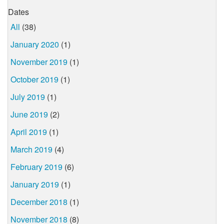
Dates
All
(38)
January 2020
(1)
November 2019
(1)
October 2019
(1)
July 2019
(1)
June 2019
(2)
April 2019
(1)
March 2019
(4)
February 2019
(6)
January 2019
(1)
December 2018
(1)
November 2018
(8)