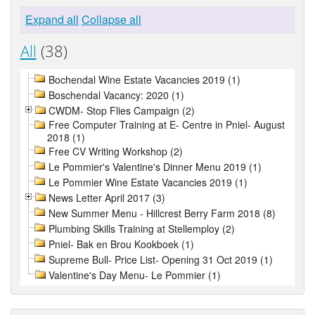
Expand all
Collapse all
All
(38)
Bochendal Wine Estate Vacancies 2019 (1)
Boschendal Vacancy: 2020 (1)
CWDM- Stop Flies Campaign (2)
Free Computer Training at E- Centre in Pniel- August
2018 (1)
Free CV Writing Workshop (2)
Le Pommier's Valentine's Dinner Menu 2019 (1)
Le Pommier Wine Estate Vacancies 2019 (1)
News Letter April 2017 (3)
New Summer Menu - Hillcrest Berry Farm 2018 (8)
Plumbing Skills Training at Stellemploy (2)
Pniel- Bak en Brou Kookboek (1)
Supreme Bull- Price List- Opening 31 Oct 2019 (1)
Valentine's Day Menu- Le Pommier (1)