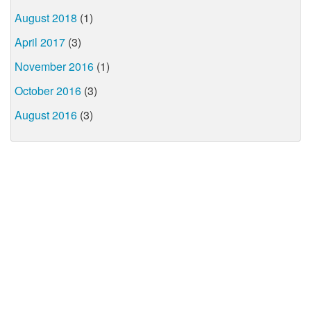
August 2018
(1)
April 2017
(3)
November 2016
(1)
October 2016
(3)
August 2016
(3)