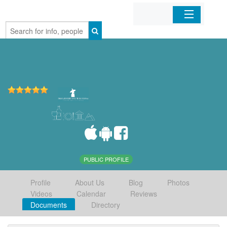
Home
Organizations
Businesses
Mobile Apps
Sign In
PUBLIC PROFILE
Profile
About Us
Blog
Photos
Videos
Calendar
Reviews
Documents
Directory