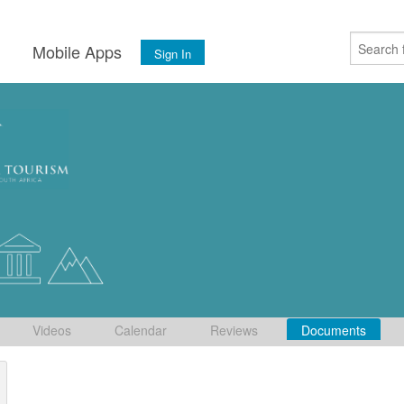
s
Mobile Apps
Sign In
Videos
Calendar
Reviews
Documents