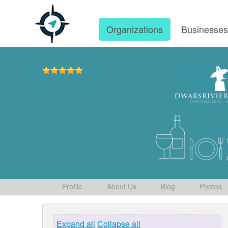
Organizations
Businesse
Profile
About Us
Blog
Photos
Expand all
Collapse all