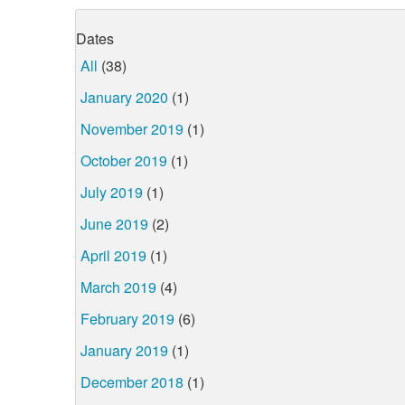
Dates
All
(38)
January 2020
(1)
November 2019
(1)
October 2019
(1)
July 2019
(1)
June 2019
(2)
April 2019
(1)
March 2019
(4)
February 2019
(6)
January 2019
(1)
December 2018
(1)