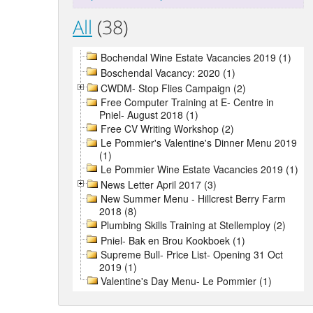
All
(38)
Bochendal Wine Estate Vacancies 2019 (1)
Boschendal Vacancy: 2020 (1)
CWDM- Stop Flies Campaign (2)
Free Computer Training at E- Centre in
Pniel- August 2018 (1)
Free CV Writing Workshop (2)
Le Pommier's Valentine's Dinner Menu 2019
(1)
Le Pommier Wine Estate Vacancies 2019 (1)
News Letter April 2017 (3)
New Summer Menu - Hillcrest Berry Farm
2018 (8)
Plumbing Skills Training at Stellemploy (2)
Pniel- Bak en Brou Kookboek (1)
Supreme Bull- Price List- Opening 31 Oct
2019 (1)
Valentine's Day Menu- Le Pommier (1)