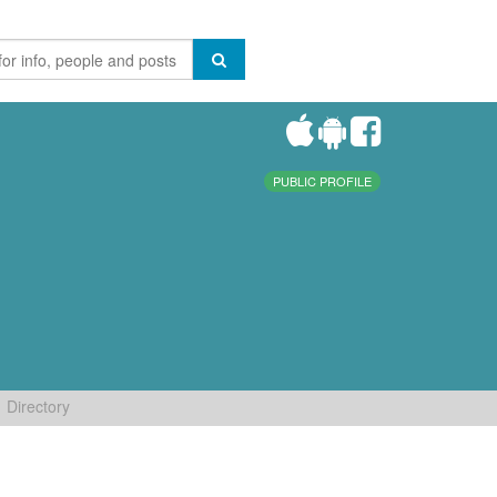
PUBLIC PROFILE
Directory