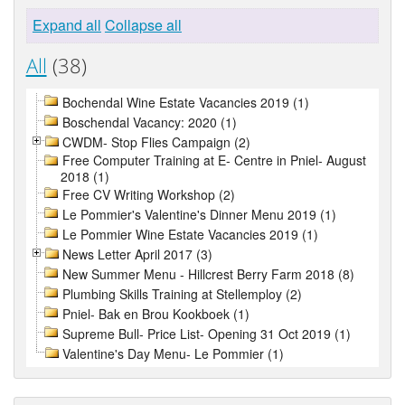
Expand all
Collapse all
All
(38)
Bochendal Wine Estate Vacancies 2019 (1)
Boschendal Vacancy: 2020 (1)
CWDM- Stop Flies Campaign (2)
Free Computer Training at E- Centre in Pniel- August
2018 (1)
Free CV Writing Workshop (2)
Le Pommier's Valentine's Dinner Menu 2019 (1)
Le Pommier Wine Estate Vacancies 2019 (1)
News Letter April 2017 (3)
New Summer Menu - Hillcrest Berry Farm 2018 (8)
Plumbing Skills Training at Stellemploy (2)
Pniel- Bak en Brou Kookboek (1)
Supreme Bull- Price List- Opening 31 Oct 2019 (1)
Valentine's Day Menu- Le Pommier (1)