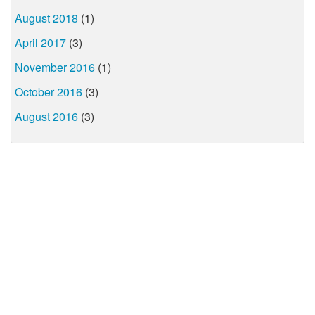
August 2018
(1)
April 2017
(3)
November 2016
(1)
October 2016
(3)
August 2016
(3)