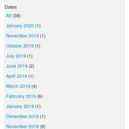
Dates
All
(38)
January 2020
(1)
November 2019
(1)
October 2019
(1)
July 2019
(1)
June 2019
(2)
April 2019
(1)
March 2019
(4)
February 2019
(6)
January 2019
(1)
December 2018
(1)
November 2018
(8)