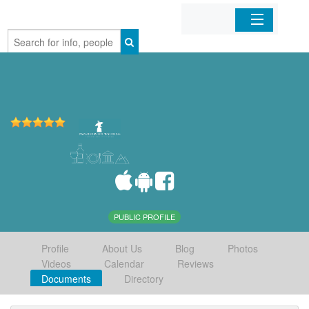
Home
Organizations
Businesses
Mobile Apps
Sign In
PUBLIC PROFILE
Profile
About Us
Blog
Photos
Videos
Calendar
Reviews
Documents
Directory