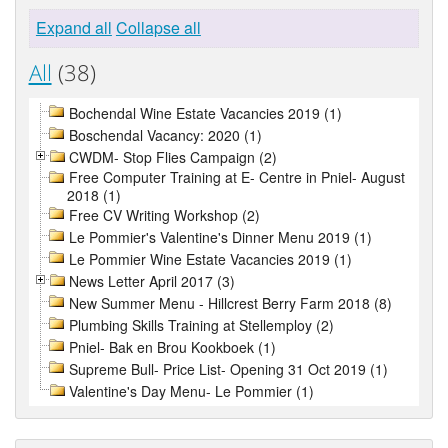
Expand all
Collapse all
All
(38)
Bochendal Wine Estate Vacancies 2019 (1)
Boschendal Vacancy: 2020 (1)
CWDM- Stop Flies Campaign (2)
Free Computer Training at E- Centre in Pniel- August
2018 (1)
Free CV Writing Workshop (2)
Le Pommier's Valentine's Dinner Menu 2019 (1)
Le Pommier Wine Estate Vacancies 2019 (1)
News Letter April 2017 (3)
New Summer Menu - Hillcrest Berry Farm 2018 (8)
Plumbing Skills Training at Stellemploy (2)
Pniel- Bak en Brou Kookboek (1)
Supreme Bull- Price List- Opening 31 Oct 2019 (1)
Valentine's Day Menu- Le Pommier (1)