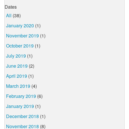
Dates
All
(38)
January 2020
(1)
November 2019
(1)
October 2019
(1)
July 2019
(1)
June 2019
(2)
April 2019
(1)
March 2019
(4)
February 2019
(6)
January 2019
(1)
December 2018
(1)
November 2018
(8)