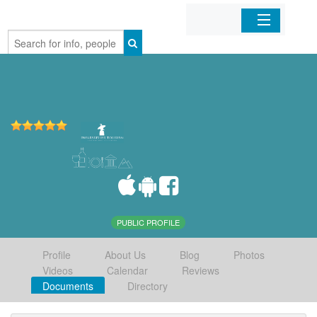
Home
Organizations
Businesses
Mobile Apps
Sign In
PUBLIC PROFILE
Profile
About Us
Blog
Photos
Videos
Calendar
Reviews
Documents
Directory