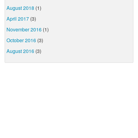
August 2018
(1)
April 2017
(3)
November 2016
(1)
October 2016
(3)
August 2016
(3)