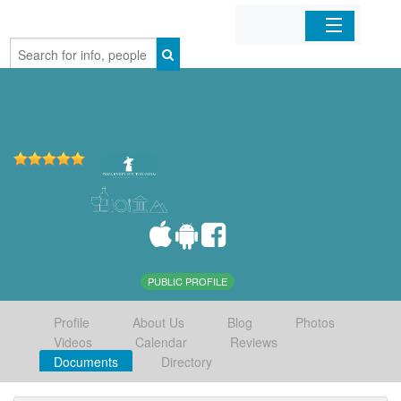
Home
Organizations
Businesses
Mobile Apps
Sign In
PUBLIC PROFILE
Profile
About Us
Blog
Photos
Videos
Calendar
Reviews
Documents
Directory