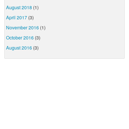
August 2018
(1)
April 2017
(3)
November 2016
(1)
October 2016
(3)
August 2016
(3)