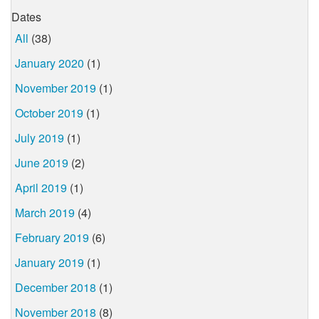
Dates
All
(38)
January 2020
(1)
November 2019
(1)
October 2019
(1)
July 2019
(1)
June 2019
(2)
April 2019
(1)
March 2019
(4)
February 2019
(6)
January 2019
(1)
December 2018
(1)
November 2018
(8)