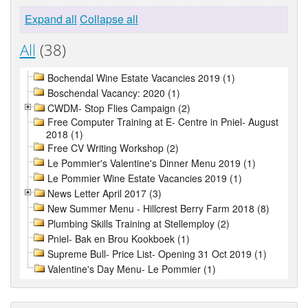
Expand all
Collapse all
All
(38)
Bochendal Wine Estate Vacancies 2019 (1)
Boschendal Vacancy: 2020 (1)
CWDM- Stop Flies Campaign (2)
Free Computer Training at E- Centre in Pniel- August
2018 (1)
Free CV Writing Workshop (2)
Le Pommier's Valentine's Dinner Menu 2019 (1)
Le Pommier Wine Estate Vacancies 2019 (1)
News Letter April 2017 (3)
New Summer Menu - Hillcrest Berry Farm 2018 (8)
Plumbing Skills Training at Stellemploy (2)
Pniel- Bak en Brou Kookboek (1)
Supreme Bull- Price List- Opening 31 Oct 2019 (1)
Valentine's Day Menu- Le Pommier (1)