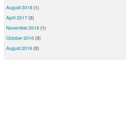
August 2018
(1)
April 2017
(3)
November 2016
(1)
October 2016
(3)
August 2016
(3)