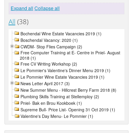
Expand all
Collapse all
All
(38)
Bochendal Wine Estate Vacancies 2019 (1)
Boschendal Vacancy: 2020 (1)
CWDM- Stop Flies Campaign (2)
Free Computer Training at E- Centre in Pniel- August
2018 (1)
Free CV Writing Workshop (2)
Le Pommier's Valentine's Dinner Menu 2019 (1)
Le Pommier Wine Estate Vacancies 2019 (1)
News Letter April 2017 (3)
New Summer Menu - Hillcrest Berry Farm 2018 (8)
Plumbing Skills Training at Stellemploy (2)
Pniel- Bak en Brou Kookboek (1)
Supreme Bull- Price List- Opening 31 Oct 2019 (1)
Valentine's Day Menu- Le Pommier (1)