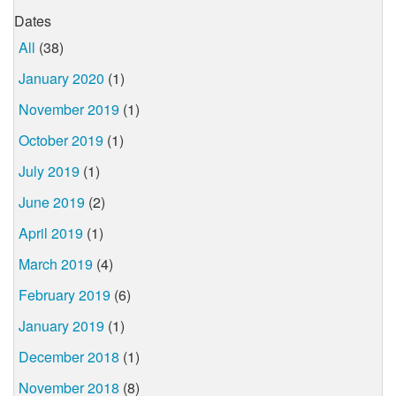
Dates
All
(38)
January 2020
(1)
November 2019
(1)
October 2019
(1)
July 2019
(1)
June 2019
(2)
April 2019
(1)
March 2019
(4)
February 2019
(6)
January 2019
(1)
December 2018
(1)
November 2018
(8)