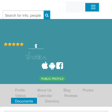
Home
Organizations
Businesses
Mobile Apps
Sign In
PUBLIC PROFILE
Profile
About Us
Blog
Photos
Videos
Calendar
Reviews
Documents
Directory