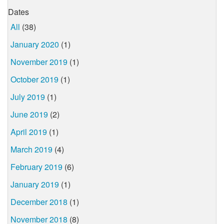
Dates
All
(38)
January 2020
(1)
November 2019
(1)
October 2019
(1)
July 2019
(1)
June 2019
(2)
April 2019
(1)
March 2019
(4)
February 2019
(6)
January 2019
(1)
December 2018
(1)
November 2018
(8)