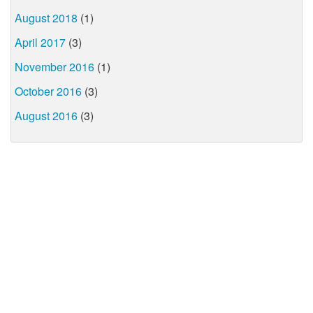
August 2018
(1)
April 2017
(3)
November 2016
(1)
October 2016
(3)
August 2016
(3)