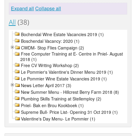
Expand all
Collapse all
All
(38)
Bochendal Wine Estate Vacancies 2019 (1)
Boschendal Vacancy: 2020 (1)
CWDM- Stop Flies Campaign (2)
Free Computer Training at E- Centre in Pniel- August
2018 (1)
Free CV Writing Workshop (2)
Le Pommier's Valentine's Dinner Menu 2019 (1)
Le Pommier Wine Estate Vacancies 2019 (1)
News Letter April 2017 (3)
New Summer Menu - Hillcrest Berry Farm 2018 (8)
Plumbing Skills Training at Stellemploy (2)
Pniel- Bak en Brou Kookboek (1)
Supreme Bull- Price List- Opening 31 Oct 2019 (1)
Valentine's Day Menu- Le Pommier (1)