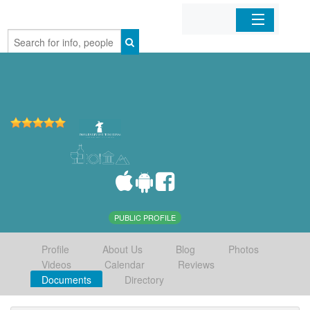
Home
Organizations
Businesses
Mobile Apps
Sign In
PUBLIC PROFILE
Profile
About Us
Blog
Photos
Videos
Calendar
Reviews
Documents
Directory