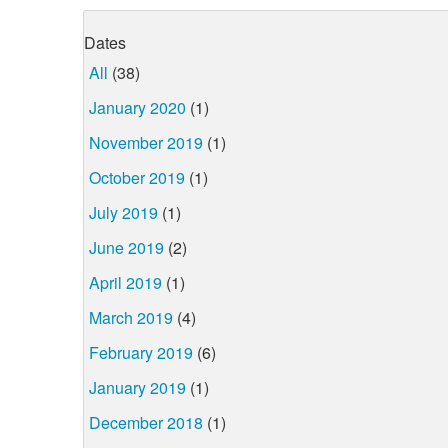
Dates
All
(38)
January 2020
(1)
November 2019
(1)
October 2019
(1)
July 2019
(1)
June 2019
(2)
April 2019
(1)
March 2019
(4)
February 2019
(6)
January 2019
(1)
December 2018
(1)