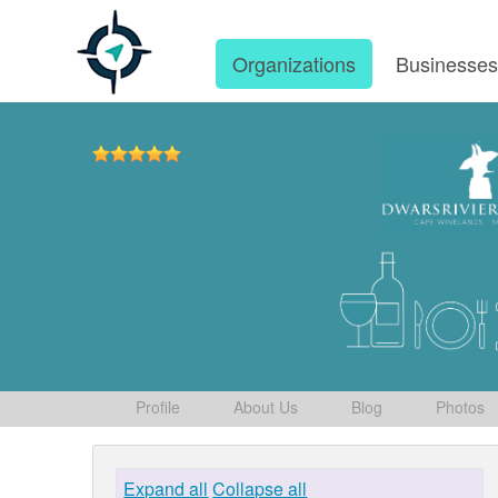
Organizations
Businesse
Profile
About Us
Blog
Photos
Expand all
Collapse all