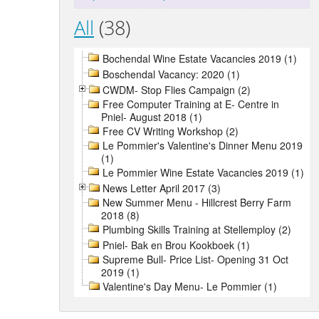
All
(38)
Bochendal Wine Estate Vacancies 2019 (1)
Boschendal Vacancy: 2020 (1)
CWDM- Stop Flies Campaign (2)
Free Computer Training at E- Centre in
Pniel- August 2018 (1)
Free CV Writing Workshop (2)
Le Pommier's Valentine's Dinner Menu 2019
(1)
Le Pommier Wine Estate Vacancies 2019 (1)
News Letter April 2017 (3)
New Summer Menu - Hillcrest Berry Farm
2018 (8)
Plumbing Skills Training at Stellemploy (2)
Pniel- Bak en Brou Kookboek (1)
Supreme Bull- Price List- Opening 31 Oct
2019 (1)
Valentine's Day Menu- Le Pommier (1)