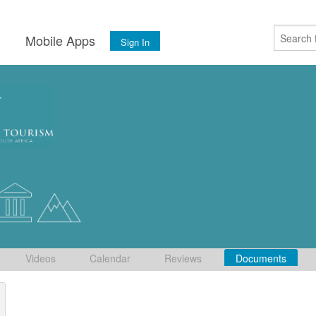
s
Mobile Apps
Sign In
Videos
Calendar
Reviews
Documents