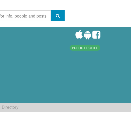
PUBLIC PROFILE
Directory