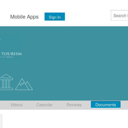
s
Mobile Apps
Sign In
Videos
Calendar
Reviews
Documents