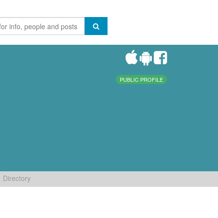
PUBLIC PROFILE
Directory