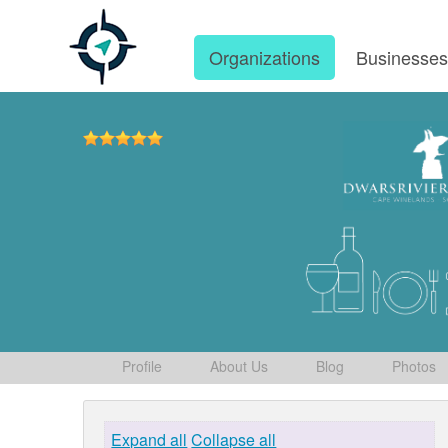
Organizations
Businesse
Profile
About Us
Blog
Photos
Expand all
Collapse all