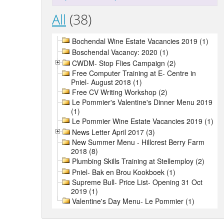
All
(38)
Bochendal Wine Estate Vacancies 2019 (1)
Boschendal Vacancy: 2020 (1)
CWDM- Stop Flies Campaign (2)
Free Computer Training at E- Centre in
Pniel- August 2018 (1)
Free CV Writing Workshop (2)
Le Pommier's Valentine's Dinner Menu 2019
(1)
Le Pommier Wine Estate Vacancies 2019 (1)
News Letter April 2017 (3)
New Summer Menu - Hillcrest Berry Farm
2018 (8)
Plumbing Skills Training at Stellemploy (2)
Pniel- Bak en Brou Kookboek (1)
Supreme Bull- Price List- Opening 31 Oct
2019 (1)
Valentine's Day Menu- Le Pommier (1)