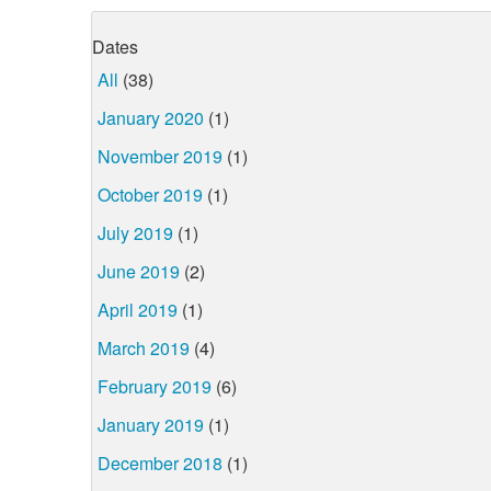
Dates
All
(38)
January 2020
(1)
November 2019
(1)
October 2019
(1)
July 2019
(1)
June 2019
(2)
April 2019
(1)
March 2019
(4)
February 2019
(6)
January 2019
(1)
December 2018
(1)