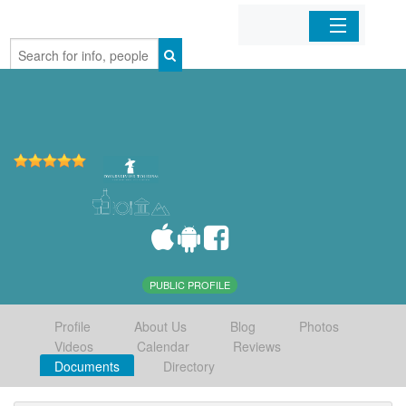
Home
Organizations
Businesses
Mobile Apps
Sign In
PUBLIC PROFILE
Profile
About Us
Blog
Photos
Videos
Calendar
Reviews
Documents
Directory