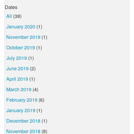
Dates
All
(38)
January 2020
(1)
November 2019
(1)
October 2019
(1)
July 2019
(1)
June 2019
(2)
April 2019
(1)
March 2019
(4)
February 2019
(6)
January 2019
(1)
December 2018
(1)
November 2018
(8)