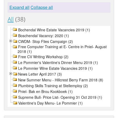
Expand all
Collapse all
All
(38)
Bochendal Wine Estate Vacancies 2019 (1)
Boschendal Vacancy: 2020 (1)
CWDM- Stop Flies Campaign (2)
Free Computer Training at E- Centre in Pniel- August
2018 (1)
Free CV Writing Workshop (2)
Le Pommier's Valentine's Dinner Menu 2019 (1)
Le Pommier Wine Estate Vacancies 2019 (1)
News Letter April 2017 (3)
New Summer Menu - Hillcrest Berry Farm 2018 (8)
Plumbing Skills Training at Stellemploy (2)
Pniel- Bak en Brou Kookboek (1)
Supreme Bull- Price List- Opening 31 Oct 2019 (1)
Valentine's Day Menu- Le Pommier (1)