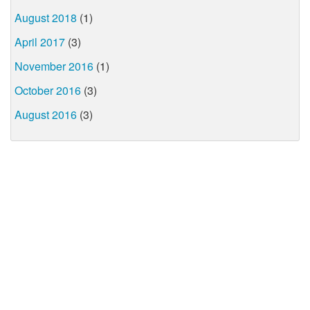
August 2018
(1)
April 2017
(3)
November 2016
(1)
October 2016
(3)
August 2016
(3)