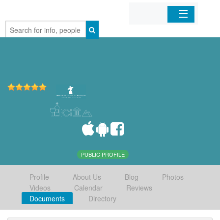
Home
Organizations
Businesses
Mobile Apps
Sign In
PUBLIC PROFILE
Profile
About Us
Blog
Photos
Videos
Calendar
Reviews
Documents
Directory