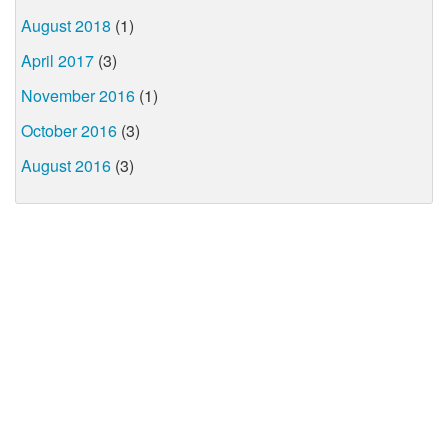
August 2018
(1)
April 2017
(3)
November 2016
(1)
October 2016
(3)
August 2016
(3)