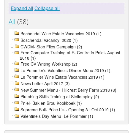
Expand all
Collapse all
All
(38)
Bochendal Wine Estate Vacancies 2019 (1)
Boschendal Vacancy: 2020 (1)
CWDM- Stop Flies Campaign (2)
Free Computer Training at E- Centre in Pniel- August
2018 (1)
Free CV Writing Workshop (2)
Le Pommier's Valentine's Dinner Menu 2019 (1)
Le Pommier Wine Estate Vacancies 2019 (1)
News Letter April 2017 (3)
New Summer Menu - Hillcrest Berry Farm 2018 (8)
Plumbing Skills Training at Stellemploy (2)
Pniel- Bak en Brou Kookboek (1)
Supreme Bull- Price List- Opening 31 Oct 2019 (1)
Valentine's Day Menu- Le Pommier (1)