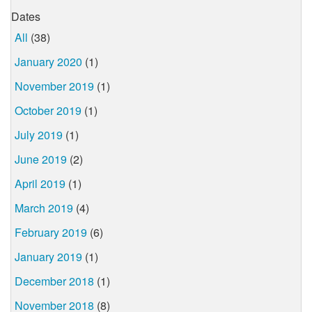
Dates
All
(38)
January 2020
(1)
November 2019
(1)
October 2019
(1)
July 2019
(1)
June 2019
(2)
April 2019
(1)
March 2019
(4)
February 2019
(6)
January 2019
(1)
December 2018
(1)
November 2018
(8)