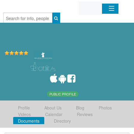
Home
Organizations
Businesses
Mobile Apps
Sign In
PUBLIC PROFILE
Profile
About Us
Blog
Photos
Videos
Calendar
Reviews
Documents
Directory