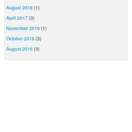
August 2018
(1)
April 2017
(3)
November 2016
(1)
October 2016
(3)
August 2016
(3)