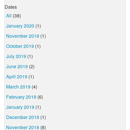
Dates
All
(38)
January 2020
(1)
November 2019
(1)
October 2019
(1)
July 2019
(1)
June 2019
(2)
April 2019
(1)
March 2019
(4)
February 2019
(6)
January 2019
(1)
December 2018
(1)
November 2018
(8)