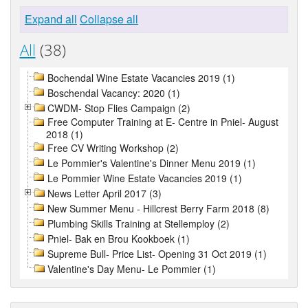
Expand all
Collapse all
All
(38)
Bochendal Wine Estate Vacancies 2019 (1)
Boschendal Vacancy: 2020 (1)
CWDM- Stop Flies Campaign (2)
Free Computer Training at E- Centre in Pniel- August
2018 (1)
Free CV Writing Workshop (2)
Le Pommier's Valentine's Dinner Menu 2019 (1)
Le Pommier Wine Estate Vacancies 2019 (1)
News Letter April 2017 (3)
New Summer Menu - Hillcrest Berry Farm 2018 (8)
Plumbing Skills Training at Stellemploy (2)
Pniel- Bak en Brou Kookboek (1)
Supreme Bull- Price List- Opening 31 Oct 2019 (1)
Valentine's Day Menu- Le Pommier (1)