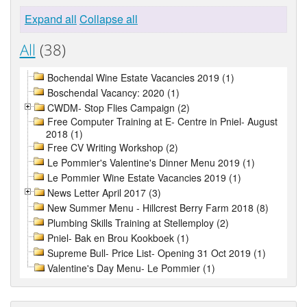
Expand all
Collapse all
All
(38)
Bochendal Wine Estate Vacancies 2019 (1)
Boschendal Vacancy: 2020 (1)
CWDM- Stop Flies Campaign (2)
Free Computer Training at E- Centre in Pniel- August
2018 (1)
Free CV Writing Workshop (2)
Le Pommier's Valentine's Dinner Menu 2019 (1)
Le Pommier Wine Estate Vacancies 2019 (1)
News Letter April 2017 (3)
New Summer Menu - Hillcrest Berry Farm 2018 (8)
Plumbing Skills Training at Stellemploy (2)
Pniel- Bak en Brou Kookboek (1)
Supreme Bull- Price List- Opening 31 Oct 2019 (1)
Valentine's Day Menu- Le Pommier (1)