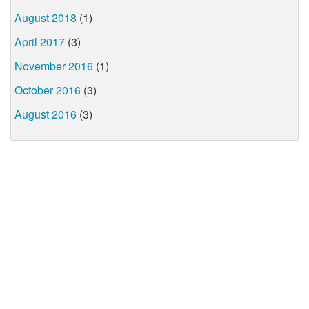
August 2018
(1)
April 2017
(3)
November 2016
(1)
October 2016
(3)
August 2016
(3)