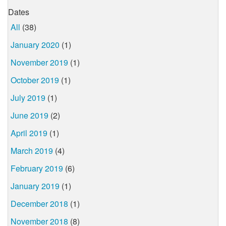
Dates
All
(38)
January 2020
(1)
November 2019
(1)
October 2019
(1)
July 2019
(1)
June 2019
(2)
April 2019
(1)
March 2019
(4)
February 2019
(6)
January 2019
(1)
December 2018
(1)
November 2018
(8)