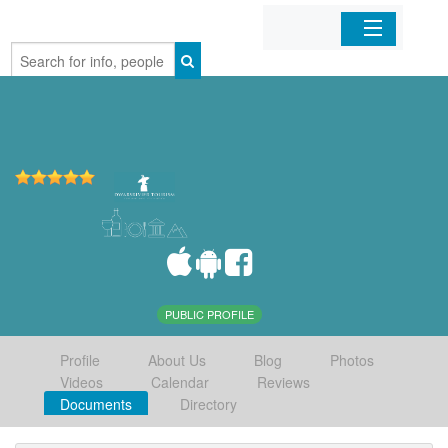
Home
Organizations
Businesses
Mobile Apps
Sign In
PUBLIC PROFILE
Profile
About Us
Blog
Photos
Videos
Calendar
Reviews
Documents
Directory