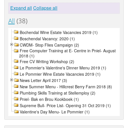
Expand all
Collapse all
All
(38)
Bochendal Wine Estate Vacancies 2019 (1)
Boschendal Vacancy: 2020 (1)
CWDM- Stop Flies Campaign (2)
Free Computer Training at E- Centre in Pniel- August
2018 (1)
Free CV Writing Workshop (2)
Le Pommier's Valentine's Dinner Menu 2019 (1)
Le Pommier Wine Estate Vacancies 2019 (1)
News Letter April 2017 (3)
New Summer Menu - Hillcrest Berry Farm 2018 (8)
Plumbing Skills Training at Stellemploy (2)
Pniel- Bak en Brou Kookboek (1)
Supreme Bull- Price List- Opening 31 Oct 2019 (1)
Valentine's Day Menu- Le Pommier (1)