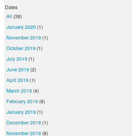
Dates
All
(38)
January 2020
(1)
November 2019
(1)
October 2019
(1)
July 2019
(1)
June 2019
(2)
April 2019
(1)
March 2019
(4)
February 2019
(6)
January 2019
(1)
December 2018
(1)
November 2018
(8)