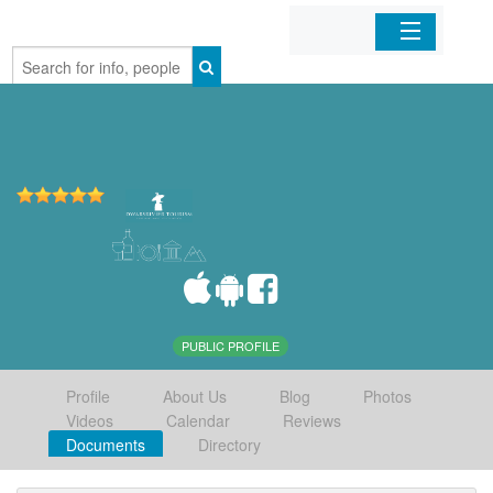
Home
Organizations
Businesses
Mobile Apps
Sign In
PUBLIC PROFILE
Profile
About Us
Blog
Photos
Videos
Calendar
Reviews
Documents
Directory