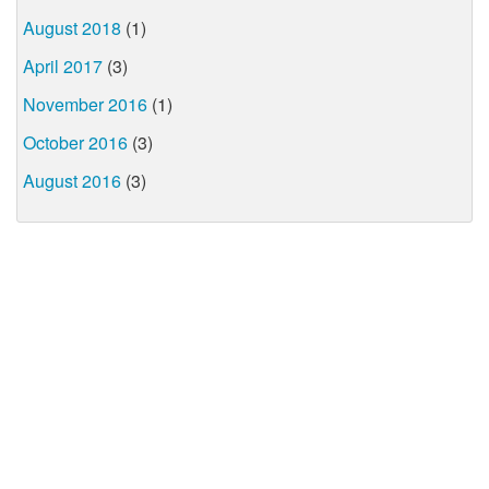
August 2018
(1)
April 2017
(3)
November 2016
(1)
October 2016
(3)
August 2016
(3)