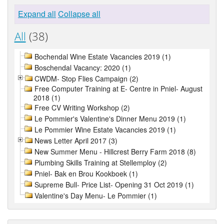
Expand all
Collapse all
All
(38)
Bochendal Wine Estate Vacancies 2019 (1)
Boschendal Vacancy: 2020 (1)
CWDM- Stop Flies Campaign (2)
Free Computer Training at E- Centre in Pniel- August
2018 (1)
Free CV Writing Workshop (2)
Le Pommier's Valentine's Dinner Menu 2019 (1)
Le Pommier Wine Estate Vacancies 2019 (1)
News Letter April 2017 (3)
New Summer Menu - Hillcrest Berry Farm 2018 (8)
Plumbing Skills Training at Stellemploy (2)
Pniel- Bak en Brou Kookboek (1)
Supreme Bull- Price List- Opening 31 Oct 2019 (1)
Valentine's Day Menu- Le Pommier (1)