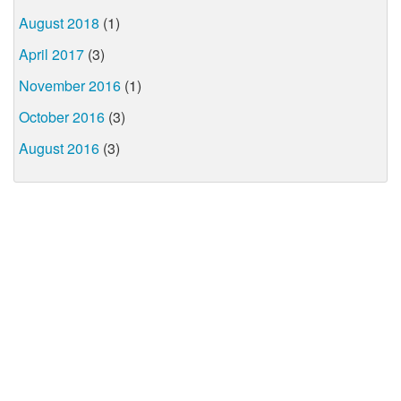
August 2018
(1)
April 2017
(3)
November 2016
(1)
October 2016
(3)
August 2016
(3)