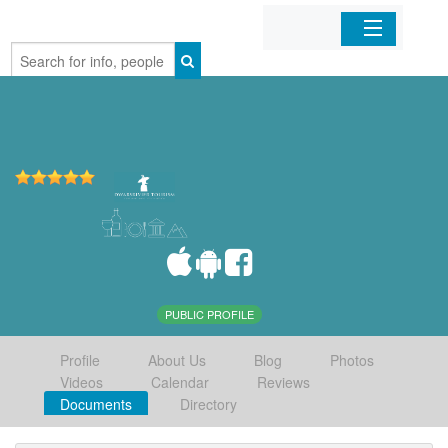
Home
Organizations
Businesses
Mobile Apps
Sign In
PUBLIC PROFILE
Profile
About Us
Blog
Photos
Videos
Calendar
Reviews
Documents
Directory