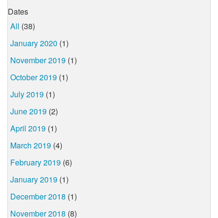
Dates
All
(38)
January 2020
(1)
November 2019
(1)
October 2019
(1)
July 2019
(1)
June 2019
(2)
April 2019
(1)
March 2019
(4)
February 2019
(6)
January 2019
(1)
December 2018
(1)
November 2018
(8)