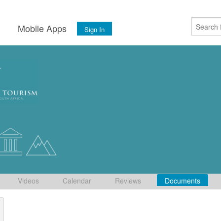
s
Mobile Apps
Sign In
Videos
Calendar
Reviews
Documents