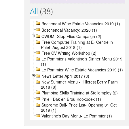
All
(38)
Bochendal Wine Estate Vacancies 2019 (1)
Boschendal Vacancy: 2020 (1)
CWDM- Stop Flies Campaign (2)
Free Computer Training at E- Centre in
Pniel- August 2018 (1)
Free CV Writing Workshop (2)
Le Pommier's Valentine's Dinner Menu 2019
(1)
Le Pommier Wine Estate Vacancies 2019 (1)
News Letter April 2017 (3)
New Summer Menu - Hillcrest Berry Farm
2018 (8)
Plumbing Skills Training at Stellemploy (2)
Pniel- Bak en Brou Kookboek (1)
Supreme Bull- Price List- Opening 31 Oct
2019 (1)
Valentine's Day Menu- Le Pommier (1)