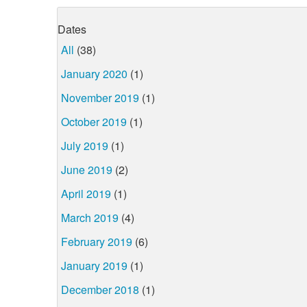
Dates
All
(38)
January 2020
(1)
November 2019
(1)
October 2019
(1)
July 2019
(1)
June 2019
(2)
April 2019
(1)
March 2019
(4)
February 2019
(6)
January 2019
(1)
December 2018
(1)