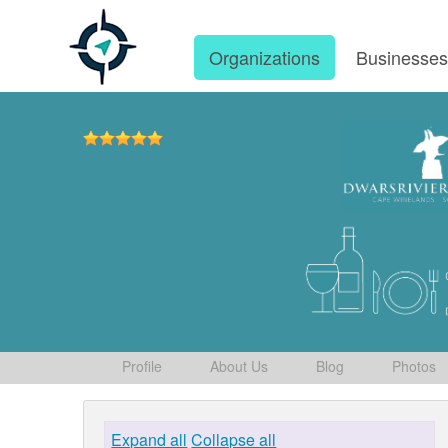
Organizations
Businesse
Profile
About Us
Blog
Photos
Expand all
Collapse all