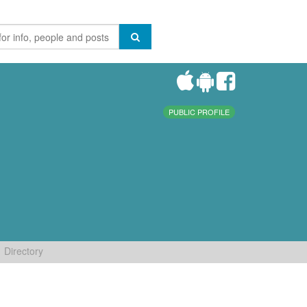
PUBLIC PROFILE
Directory