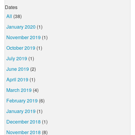
Dates
All
(38)
January 2020
(1)
November 2019
(1)
October 2019
(1)
July 2019
(1)
June 2019
(2)
April 2019
(1)
March 2019
(4)
February 2019
(6)
January 2019
(1)
December 2018
(1)
November 2018
(8)