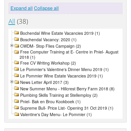
Expand all
Collapse all
All
(38)
Bochendal Wine Estate Vacancies 2019 (1)
Boschendal Vacancy: 2020 (1)
CWDM- Stop Flies Campaign (2)
Free Computer Training at E- Centre in Pniel- August
2018 (1)
Free CV Writing Workshop (2)
Le Pommier's Valentine's Dinner Menu 2019 (1)
Le Pommier Wine Estate Vacancies 2019 (1)
News Letter April 2017 (3)
New Summer Menu - Hillcrest Berry Farm 2018 (8)
Plumbing Skills Training at Stellemploy (2)
Pniel- Bak en Brou Kookboek (1)
Supreme Bull- Price List- Opening 31 Oct 2019 (1)
Valentine's Day Menu- Le Pommier (1)