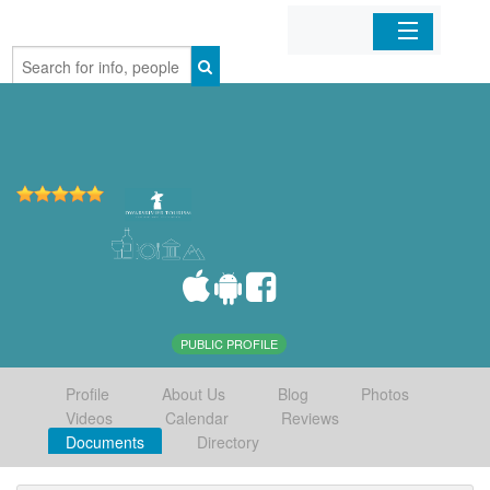
Home
Organizations
Businesses
Mobile Apps
Sign In
PUBLIC PROFILE
Profile
About Us
Blog
Photos
Videos
Calendar
Reviews
Documents
Directory