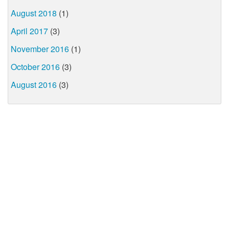
August 2018
(1)
April 2017
(3)
November 2016
(1)
October 2016
(3)
August 2016
(3)