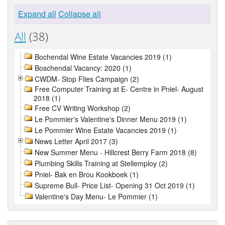
Expand all
Collapse all
All
(38)
Bochendal Wine Estate Vacancies 2019 (1)
Boschendal Vacancy: 2020 (1)
CWDM- Stop Flies Campaign (2)
Free Computer Training at E- Centre in Pniel- August
2018 (1)
Free CV Writing Workshop (2)
Le Pommier's Valentine's Dinner Menu 2019 (1)
Le Pommier Wine Estate Vacancies 2019 (1)
News Letter April 2017 (3)
New Summer Menu - Hillcrest Berry Farm 2018 (8)
Plumbing Skills Training at Stellemploy (2)
Pniel- Bak en Brou Kookboek (1)
Supreme Bull- Price List- Opening 31 Oct 2019 (1)
Valentine's Day Menu- Le Pommier (1)