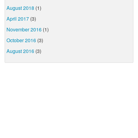
August 2018
(1)
April 2017
(3)
November 2016
(1)
October 2016
(3)
August 2016
(3)