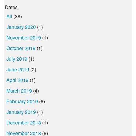
Dates
All
(38)
January 2020
(1)
November 2019
(1)
October 2019
(1)
July 2019
(1)
June 2019
(2)
April 2019
(1)
March 2019
(4)
February 2019
(6)
January 2019
(1)
December 2018
(1)
November 2018
(8)