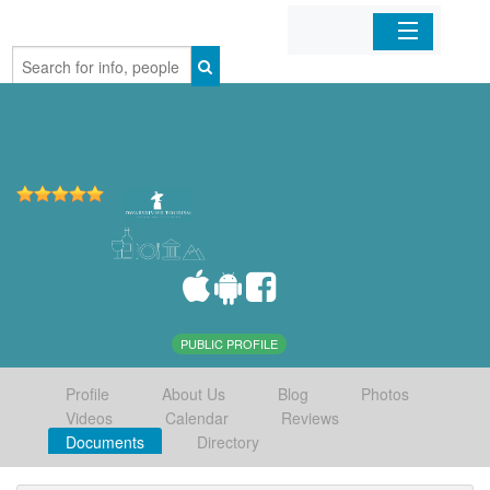
Home
Organizations
Businesses
Mobile Apps
Sign In
PUBLIC PROFILE
Profile
About Us
Blog
Photos
Videos
Calendar
Reviews
Documents
Directory