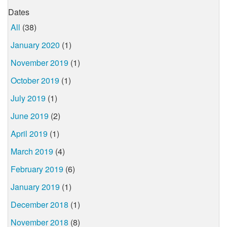
Dates
All
(38)
January 2020
(1)
November 2019
(1)
October 2019
(1)
July 2019
(1)
June 2019
(2)
April 2019
(1)
March 2019
(4)
February 2019
(6)
January 2019
(1)
December 2018
(1)
November 2018
(8)