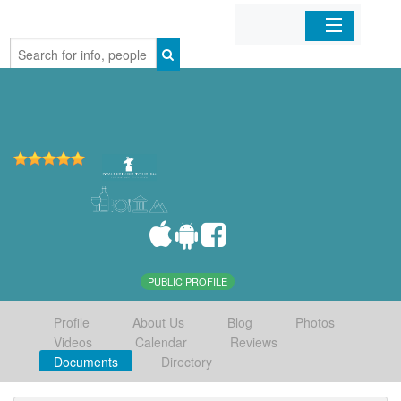
Home
Organizations
Businesses
Mobile Apps
Sign In
PUBLIC PROFILE
Profile
About Us
Blog
Photos
Videos
Calendar
Reviews
Documents
Directory