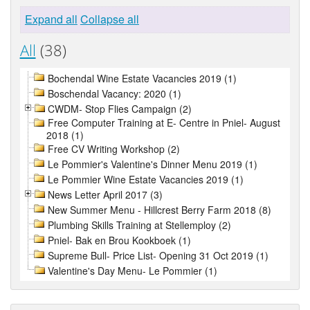
Expand all
Collapse all
All
(38)
Bochendal Wine Estate Vacancies 2019 (1)
Boschendal Vacancy: 2020 (1)
CWDM- Stop Flies Campaign (2)
Free Computer Training at E- Centre in Pniel- August
2018 (1)
Free CV Writing Workshop (2)
Le Pommier's Valentine's Dinner Menu 2019 (1)
Le Pommier Wine Estate Vacancies 2019 (1)
News Letter April 2017 (3)
New Summer Menu - Hillcrest Berry Farm 2018 (8)
Plumbing Skills Training at Stellemploy (2)
Pniel- Bak en Brou Kookboek (1)
Supreme Bull- Price List- Opening 31 Oct 2019 (1)
Valentine's Day Menu- Le Pommier (1)