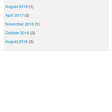
August 2018
(1)
April 2017
(3)
November 2016
(1)
October 2016
(3)
August 2016
(3)