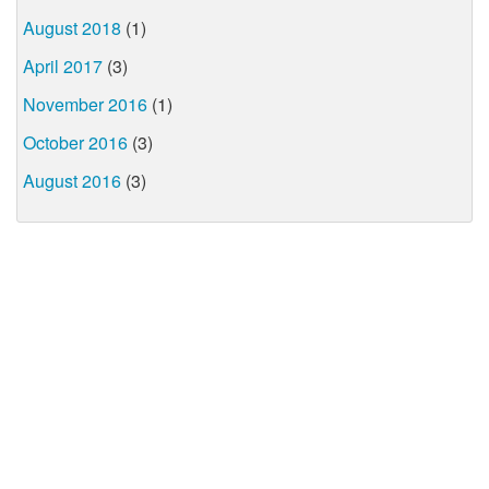
August 2018
(1)
April 2017
(3)
November 2016
(1)
October 2016
(3)
August 2016
(3)