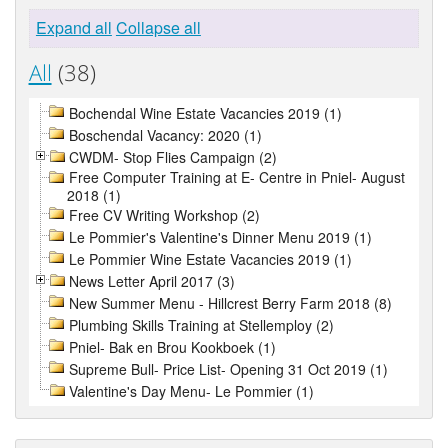
Expand all
Collapse all
All
(38)
Bochendal Wine Estate Vacancies 2019 (1)
Boschendal Vacancy: 2020 (1)
CWDM- Stop Flies Campaign (2)
Free Computer Training at E- Centre in Pniel- August
2018 (1)
Free CV Writing Workshop (2)
Le Pommier's Valentine's Dinner Menu 2019 (1)
Le Pommier Wine Estate Vacancies 2019 (1)
News Letter April 2017 (3)
New Summer Menu - Hillcrest Berry Farm 2018 (8)
Plumbing Skills Training at Stellemploy (2)
Pniel- Bak en Brou Kookboek (1)
Supreme Bull- Price List- Opening 31 Oct 2019 (1)
Valentine's Day Menu- Le Pommier (1)