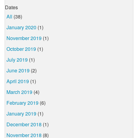
Dates
All
(38)
January 2020
(1)
November 2019
(1)
October 2019
(1)
July 2019
(1)
June 2019
(2)
April 2019
(1)
March 2019
(4)
February 2019
(6)
January 2019
(1)
December 2018
(1)
November 2018
(8)