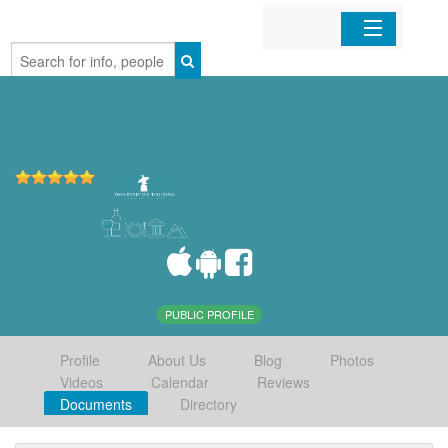
Home
Organizations
Businesses
Mobile Apps
Sign In
PUBLIC PROFILE
Profile
About Us
Blog
Photos
Videos
Calendar
Reviews
Documents
Directory