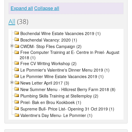
Expand all
Collapse all
All
(38)
Bochendal Wine Estate Vacancies 2019 (1)
Boschendal Vacancy: 2020 (1)
CWDM- Stop Flies Campaign (2)
Free Computer Training at E- Centre in Pniel- August
2018 (1)
Free CV Writing Workshop (2)
Le Pommier's Valentine's Dinner Menu 2019 (1)
Le Pommier Wine Estate Vacancies 2019 (1)
News Letter April 2017 (3)
New Summer Menu - Hillcrest Berry Farm 2018 (8)
Plumbing Skills Training at Stellemploy (2)
Pniel- Bak en Brou Kookboek (1)
Supreme Bull- Price List- Opening 31 Oct 2019 (1)
Valentine's Day Menu- Le Pommier (1)