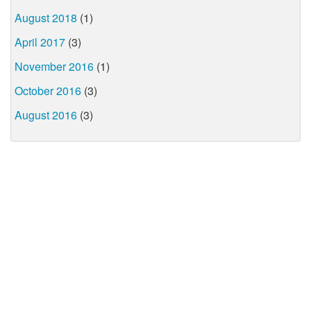
August 2018
(1)
April 2017
(3)
November 2016
(1)
October 2016
(3)
August 2016
(3)