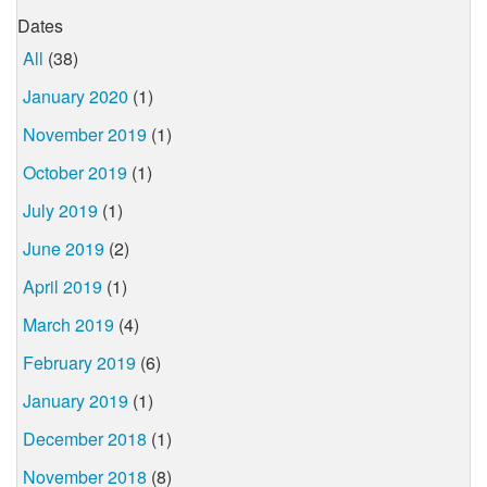
Dates
All
(38)
January 2020
(1)
November 2019
(1)
October 2019
(1)
July 2019
(1)
June 2019
(2)
April 2019
(1)
March 2019
(4)
February 2019
(6)
January 2019
(1)
December 2018
(1)
November 2018
(8)