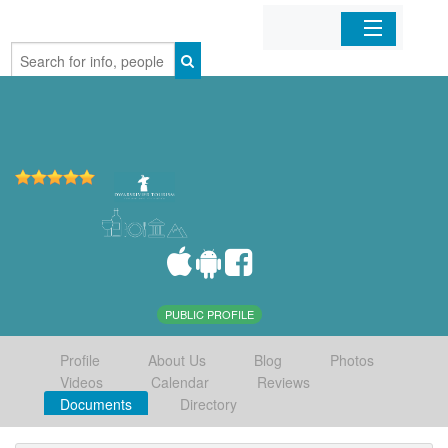
Home
Organizations
Businesses
Mobile Apps
Sign In
PUBLIC PROFILE
Profile
About Us
Blog
Photos
Videos
Calendar
Reviews
Documents
Directory