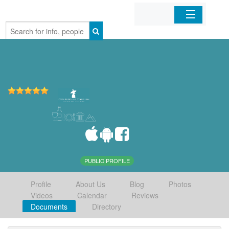
Home
Organizations
Businesses
Mobile Apps
Sign In
PUBLIC PROFILE
Profile
About Us
Blog
Photos
Videos
Calendar
Reviews
Documents
Directory