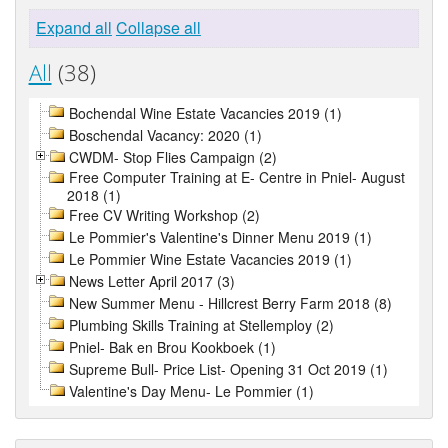
Expand all
Collapse all
All
(38)
Bochendal Wine Estate Vacancies 2019 (1)
Boschendal Vacancy: 2020 (1)
CWDM- Stop Flies Campaign (2)
Free Computer Training at E- Centre in Pniel- August
2018 (1)
Free CV Writing Workshop (2)
Le Pommier's Valentine's Dinner Menu 2019 (1)
Le Pommier Wine Estate Vacancies 2019 (1)
News Letter April 2017 (3)
New Summer Menu - Hillcrest Berry Farm 2018 (8)
Plumbing Skills Training at Stellemploy (2)
Pniel- Bak en Brou Kookboek (1)
Supreme Bull- Price List- Opening 31 Oct 2019 (1)
Valentine's Day Menu- Le Pommier (1)