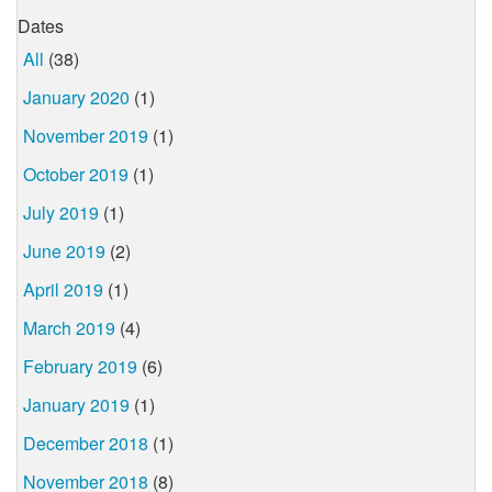
Dates
All
(38)
January 2020
(1)
November 2019
(1)
October 2019
(1)
July 2019
(1)
June 2019
(2)
April 2019
(1)
March 2019
(4)
February 2019
(6)
January 2019
(1)
December 2018
(1)
November 2018
(8)