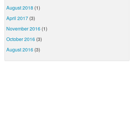
August 2018
(1)
April 2017
(3)
November 2016
(1)
October 2016
(3)
August 2016
(3)