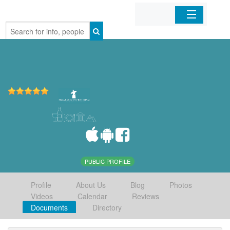
Home
Organizations
Businesses
Mobile Apps
Sign In
PUBLIC PROFILE
Profile
About Us
Blog
Photos
Videos
Calendar
Reviews
Documents
Directory