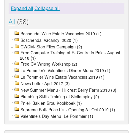
Expand all
Collapse all
All
(38)
Bochendal Wine Estate Vacancies 2019 (1)
Boschendal Vacancy: 2020 (1)
CWDM- Stop Flies Campaign (2)
Free Computer Training at E- Centre in Pniel- August
2018 (1)
Free CV Writing Workshop (2)
Le Pommier's Valentine's Dinner Menu 2019 (1)
Le Pommier Wine Estate Vacancies 2019 (1)
News Letter April 2017 (3)
New Summer Menu - Hillcrest Berry Farm 2018 (8)
Plumbing Skills Training at Stellemploy (2)
Pniel- Bak en Brou Kookboek (1)
Supreme Bull- Price List- Opening 31 Oct 2019 (1)
Valentine's Day Menu- Le Pommier (1)