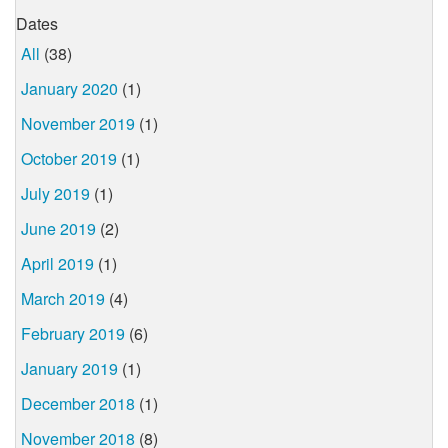
Dates
All
(38)
January 2020
(1)
November 2019
(1)
October 2019
(1)
July 2019
(1)
June 2019
(2)
April 2019
(1)
March 2019
(4)
February 2019
(6)
January 2019
(1)
December 2018
(1)
November 2018
(8)