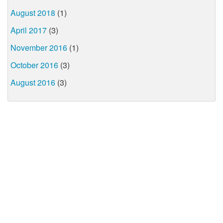
August 2018
(1)
April 2017
(3)
November 2016
(1)
October 2016
(3)
August 2016
(3)