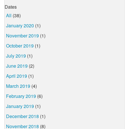
Dates
All
(38)
January 2020
(1)
November 2019
(1)
October 2019
(1)
July 2019
(1)
June 2019
(2)
April 2019
(1)
March 2019
(4)
February 2019
(6)
January 2019
(1)
December 2018
(1)
November 2018
(8)