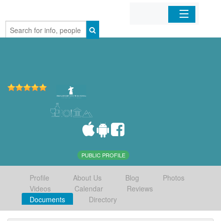
Home
Organizations
Businesses
Mobile Apps
Sign In
PUBLIC PROFILE
Profile
About Us
Blog
Photos
Videos
Calendar
Reviews
Documents
Directory