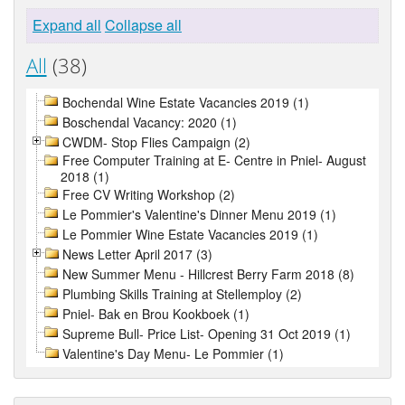
Expand all
Collapse all
All
(38)
Bochendal Wine Estate Vacancies 2019 (1)
Boschendal Vacancy: 2020 (1)
CWDM- Stop Flies Campaign (2)
Free Computer Training at E- Centre in Pniel- August
2018 (1)
Free CV Writing Workshop (2)
Le Pommier's Valentine's Dinner Menu 2019 (1)
Le Pommier Wine Estate Vacancies 2019 (1)
News Letter April 2017 (3)
New Summer Menu - Hillcrest Berry Farm 2018 (8)
Plumbing Skills Training at Stellemploy (2)
Pniel- Bak en Brou Kookboek (1)
Supreme Bull- Price List- Opening 31 Oct 2019 (1)
Valentine's Day Menu- Le Pommier (1)