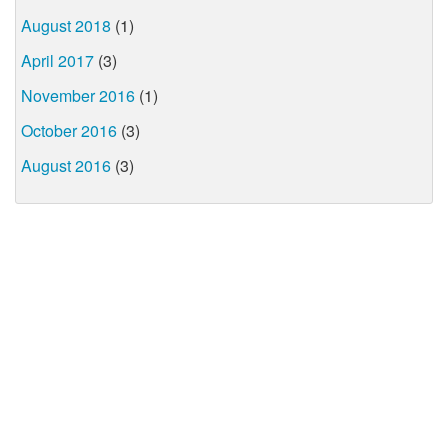
August 2018
(1)
April 2017
(3)
November 2016
(1)
October 2016
(3)
August 2016
(3)