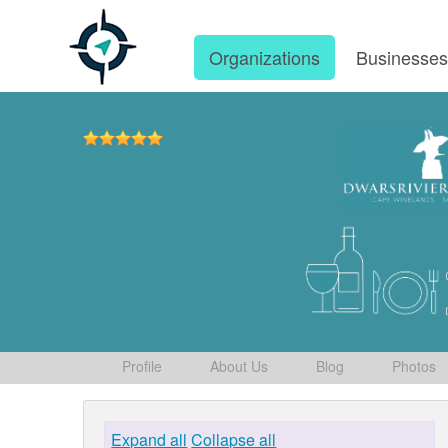
Organizations
Businesse
Profile
About Us
Blog
Photos
Expand all
Collapse all