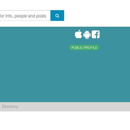
PUBLIC PROFILE
Directory