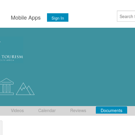
s
Mobile Apps
Sign In
Videos
Calendar
Reviews
Documents