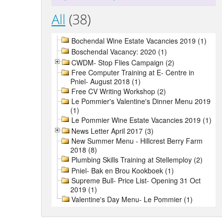
All
(38)
Bochendal Wine Estate Vacancies 2019 (1)
Boschendal Vacancy: 2020 (1)
CWDM- Stop Flies Campaign (2)
Free Computer Training at E- Centre in
Pniel- August 2018 (1)
Free CV Writing Workshop (2)
Le Pommier's Valentine's Dinner Menu 2019
(1)
Le Pommier Wine Estate Vacancies 2019 (1)
News Letter April 2017 (3)
New Summer Menu - Hillcrest Berry Farm
2018 (8)
Plumbing Skills Training at Stellemploy (2)
Pniel- Bak en Brou Kookboek (1)
Supreme Bull- Price List- Opening 31 Oct
2019 (1)
Valentine's Day Menu- Le Pommier (1)