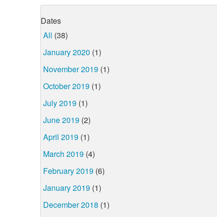
Dates
All
(38)
January 2020
(1)
November 2019
(1)
October 2019
(1)
July 2019
(1)
June 2019
(2)
April 2019
(1)
March 2019
(4)
February 2019
(6)
January 2019
(1)
December 2018
(1)