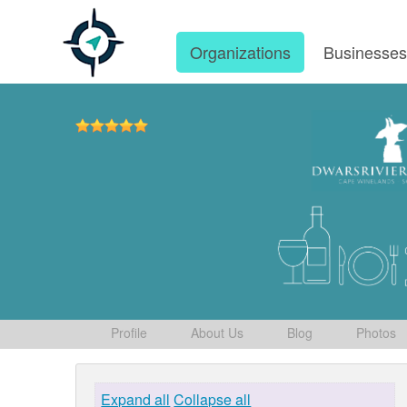
Organizations
Businesse
Profile
About Us
Blog
Photos
Expand all
Collapse all