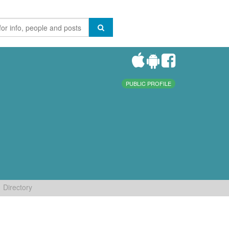
PUBLIC PROFILE
Directory