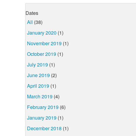
Dates
All
(38)
January 2020
(1)
November 2019
(1)
October 2019
(1)
July 2019
(1)
June 2019
(2)
April 2019
(1)
March 2019
(4)
February 2019
(6)
January 2019
(1)
December 2018
(1)