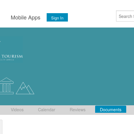
s
Mobile Apps
Sign In
Videos
Calendar
Reviews
Documents