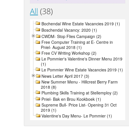
All
(38)
Bochendal Wine Estate Vacancies 2019 (1)
Boschendal Vacancy: 2020 (1)
CWDM- Stop Flies Campaign (2)
Free Computer Training at E- Centre in
Pniel- August 2018 (1)
Free CV Writing Workshop (2)
Le Pommier's Valentine's Dinner Menu 2019
(1)
Le Pommier Wine Estate Vacancies 2019 (1)
News Letter April 2017 (3)
New Summer Menu - Hillcrest Berry Farm
2018 (8)
Plumbing Skills Training at Stellemploy (2)
Pniel- Bak en Brou Kookboek (1)
Supreme Bull- Price List- Opening 31 Oct
2019 (1)
Valentine's Day Menu- Le Pommier (1)