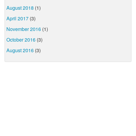
August 2018
(1)
April 2017
(3)
November 2016
(1)
October 2016
(3)
August 2016
(3)