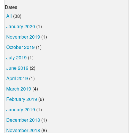
Dates
All
(38)
January 2020
(1)
November 2019
(1)
October 2019
(1)
July 2019
(1)
June 2019
(2)
April 2019
(1)
March 2019
(4)
February 2019
(6)
January 2019
(1)
December 2018
(1)
November 2018
(8)