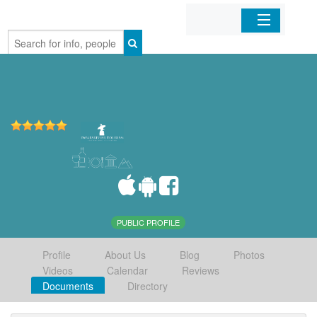
Home
Organizations
Businesses
Mobile Apps
Sign In
PUBLIC PROFILE
Profile
About Us
Blog
Photos
Videos
Calendar
Reviews
Documents
Directory