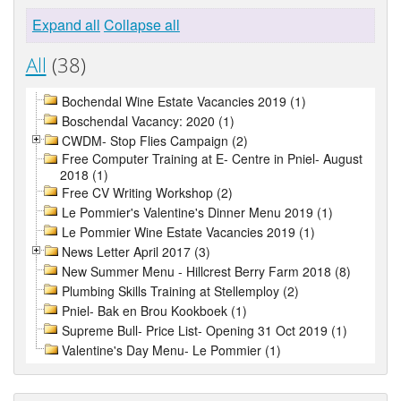
Expand all
Collapse all
All
(38)
Bochendal Wine Estate Vacancies 2019 (1)
Boschendal Vacancy: 2020 (1)
CWDM- Stop Flies Campaign (2)
Free Computer Training at E- Centre in Pniel- August
2018 (1)
Free CV Writing Workshop (2)
Le Pommier's Valentine's Dinner Menu 2019 (1)
Le Pommier Wine Estate Vacancies 2019 (1)
News Letter April 2017 (3)
New Summer Menu - Hillcrest Berry Farm 2018 (8)
Plumbing Skills Training at Stellemploy (2)
Pniel- Bak en Brou Kookboek (1)
Supreme Bull- Price List- Opening 31 Oct 2019 (1)
Valentine's Day Menu- Le Pommier (1)