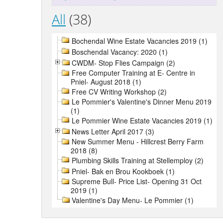
All
(38)
Bochendal Wine Estate Vacancies 2019 (1)
Boschendal Vacancy: 2020 (1)
CWDM- Stop Flies Campaign (2)
Free Computer Training at E- Centre in
Pniel- August 2018 (1)
Free CV Writing Workshop (2)
Le Pommier's Valentine's Dinner Menu 2019
(1)
Le Pommier Wine Estate Vacancies 2019 (1)
News Letter April 2017 (3)
New Summer Menu - Hillcrest Berry Farm
2018 (8)
Plumbing Skills Training at Stellemploy (2)
Pniel- Bak en Brou Kookboek (1)
Supreme Bull- Price List- Opening 31 Oct
2019 (1)
Valentine's Day Menu- Le Pommier (1)