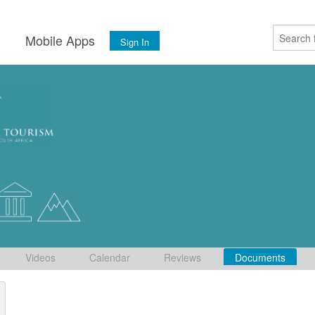
s
Mobile Apps
Sign In
Videos
Calendar
Reviews
Documents