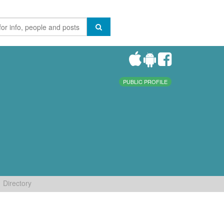
PUBLIC PROFILE
Directory