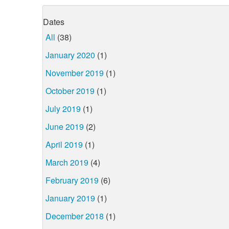
Dates
All
(38)
January 2020
(1)
November 2019
(1)
October 2019
(1)
July 2019
(1)
June 2019
(2)
April 2019
(1)
March 2019
(4)
February 2019
(6)
January 2019
(1)
December 2018
(1)