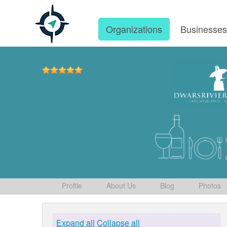
Organizations
Businesse
Profile
About Us
Blog
Photos
Expand all
Collapse all