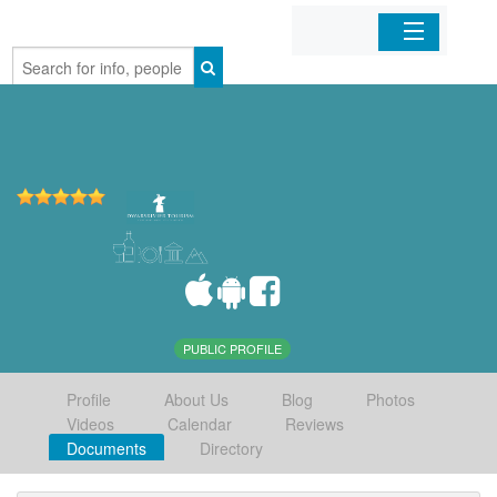
Home
Organizations
Businesses
Mobile Apps
Sign In
PUBLIC PROFILE
Profile
About Us
Blog
Photos
Videos
Calendar
Reviews
Documents
Directory