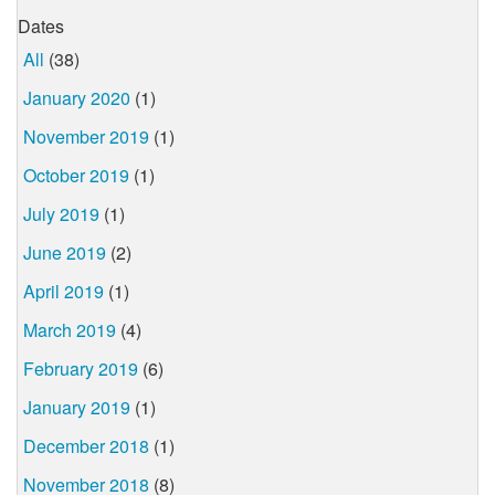
Dates
All
(38)
January 2020
(1)
November 2019
(1)
October 2019
(1)
July 2019
(1)
June 2019
(2)
April 2019
(1)
March 2019
(4)
February 2019
(6)
January 2019
(1)
December 2018
(1)
November 2018
(8)