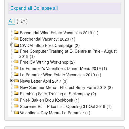
Expand all
Collapse all
All
(38)
Bochendal Wine Estate Vacancies 2019 (1)
Boschendal Vacancy: 2020 (1)
CWDM- Stop Flies Campaign (2)
Free Computer Training at E- Centre in Pniel- August
2018 (1)
Free CV Writing Workshop (2)
Le Pommier's Valentine's Dinner Menu 2019 (1)
Le Pommier Wine Estate Vacancies 2019 (1)
News Letter April 2017 (3)
New Summer Menu - Hillcrest Berry Farm 2018 (8)
Plumbing Skills Training at Stellemploy (2)
Pniel- Bak en Brou Kookboek (1)
Supreme Bull- Price List- Opening 31 Oct 2019 (1)
Valentine's Day Menu- Le Pommier (1)