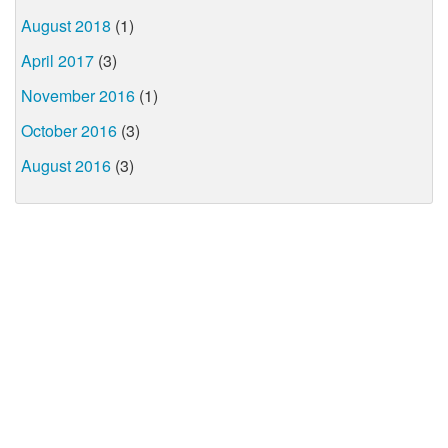
August 2018
(1)
April 2017
(3)
November 2016
(1)
October 2016
(3)
August 2016
(3)