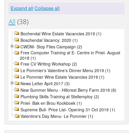
Expand all
Collapse all
All
(38)
Bochendal Wine Estate Vacancies 2019 (1)
Boschendal Vacancy: 2020 (1)
CWDM- Stop Flies Campaign (2)
Free Computer Training at E- Centre in Pniel- August
2018 (1)
Free CV Writing Workshop (2)
Le Pommier's Valentine's Dinner Menu 2019 (1)
Le Pommier Wine Estate Vacancies 2019 (1)
News Letter April 2017 (3)
New Summer Menu - Hillcrest Berry Farm 2018 (8)
Plumbing Skills Training at Stellemploy (2)
Pniel- Bak en Brou Kookboek (1)
Supreme Bull- Price List- Opening 31 Oct 2019 (1)
Valentine's Day Menu- Le Pommier (1)