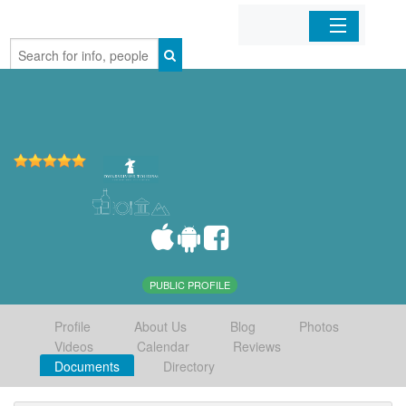
Home
Organizations
Businesses
Mobile Apps
Sign In
PUBLIC PROFILE
Profile
About Us
Blog
Photos
Videos
Calendar
Reviews
Documents
Directory