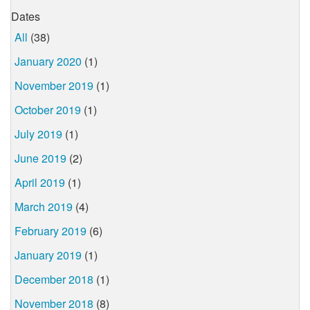
Dates
All
(38)
January 2020
(1)
November 2019
(1)
October 2019
(1)
July 2019
(1)
June 2019
(2)
April 2019
(1)
March 2019
(4)
February 2019
(6)
January 2019
(1)
December 2018
(1)
November 2018
(8)