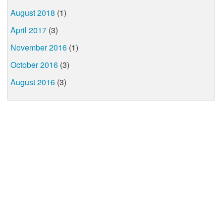
August 2018
(1)
April 2017
(3)
November 2016
(1)
October 2016
(3)
August 2016
(3)