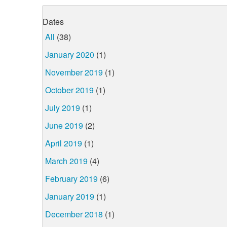
Dates
All
(38)
January 2020
(1)
November 2019
(1)
October 2019
(1)
July 2019
(1)
June 2019
(2)
April 2019
(1)
March 2019
(4)
February 2019
(6)
January 2019
(1)
December 2018
(1)