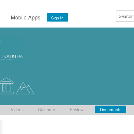
s
Mobile Apps
Sign In
Videos
Calendar
Reviews
Documents