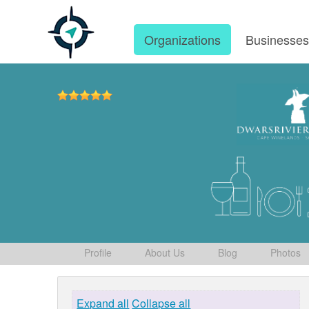
Organizations
Businesse
Profile
About Us
Blog
Photos
Expand all
Collapse all