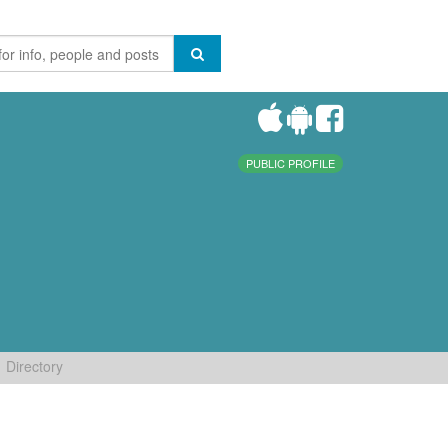
PUBLIC PROFILE
Directory