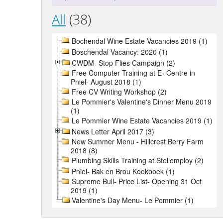
All
(38)
Bochendal Wine Estate Vacancies 2019 (1)
Boschendal Vacancy: 2020 (1)
CWDM- Stop Flies Campaign (2)
Free Computer Training at E- Centre in
Pniel- August 2018 (1)
Free CV Writing Workshop (2)
Le Pommier's Valentine's Dinner Menu 2019
(1)
Le Pommier Wine Estate Vacancies 2019 (1)
News Letter April 2017 (3)
New Summer Menu - Hillcrest Berry Farm
2018 (8)
Plumbing Skills Training at Stellemploy (2)
Pniel- Bak en Brou Kookboek (1)
Supreme Bull- Price List- Opening 31 Oct
2019 (1)
Valentine's Day Menu- Le Pommier (1)