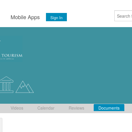
s
Mobile Apps
Sign In
Videos
Calendar
Reviews
Documents