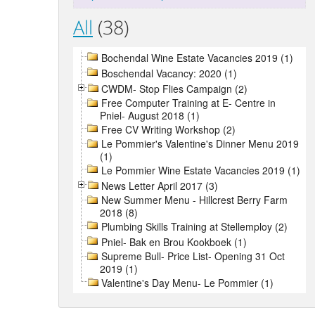
All
(38)
Bochendal Wine Estate Vacancies 2019 (1)
Boschendal Vacancy: 2020 (1)
CWDM- Stop Flies Campaign (2)
Free Computer Training at E- Centre in
Pniel- August 2018 (1)
Free CV Writing Workshop (2)
Le Pommier's Valentine's Dinner Menu 2019
(1)
Le Pommier Wine Estate Vacancies 2019 (1)
News Letter April 2017 (3)
New Summer Menu - Hillcrest Berry Farm
2018 (8)
Plumbing Skills Training at Stellemploy (2)
Pniel- Bak en Brou Kookboek (1)
Supreme Bull- Price List- Opening 31 Oct
2019 (1)
Valentine's Day Menu- Le Pommier (1)