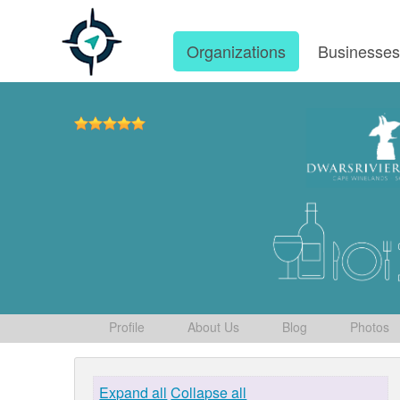
Organizations
Businesse
Profile
About Us
Blog
Photos
Expand all
Collapse all