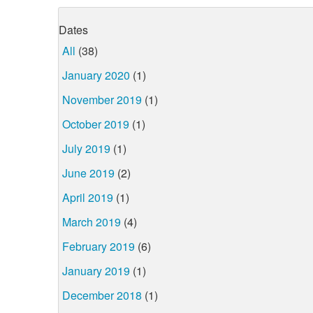
Dates
All
(38)
January 2020
(1)
November 2019
(1)
October 2019
(1)
July 2019
(1)
June 2019
(2)
April 2019
(1)
March 2019
(4)
February 2019
(6)
January 2019
(1)
December 2018
(1)