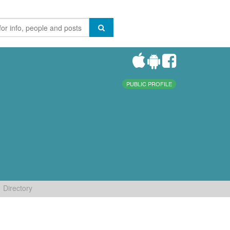
PUBLIC PROFILE
Directory