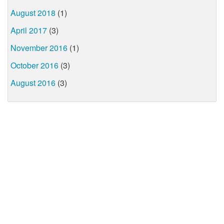
August 2018
(1)
April 2017
(3)
November 2016
(1)
October 2016
(3)
August 2016
(3)