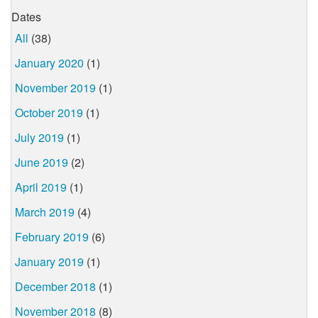
Dates
All
(38)
January 2020
(1)
November 2019
(1)
October 2019
(1)
July 2019
(1)
June 2019
(2)
April 2019
(1)
March 2019
(4)
February 2019
(6)
January 2019
(1)
December 2018
(1)
November 2018
(8)