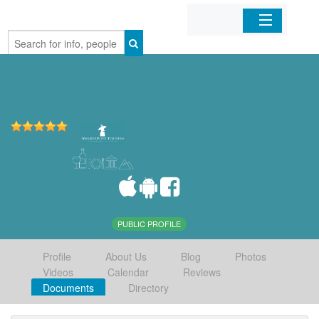
Home
Organizations
Businesses
Mobile Apps
Sign In
PUBLIC PROFILE
Profile
About Us
Blog
Photos
Videos
Calendar
Reviews
Documents
Directory