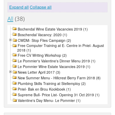
Expand all
Collapse all
All
(38)
Bochendal Wine Estate Vacancies 2019 (1)
Boschendal Vacancy: 2020 (1)
CWDM- Stop Flies Campaign (2)
Free Computer Training at E- Centre in Pniel- August
2018 (1)
Free CV Writing Workshop (2)
Le Pommier's Valentine's Dinner Menu 2019 (1)
Le Pommier Wine Estate Vacancies 2019 (1)
News Letter April 2017 (3)
New Summer Menu - Hillcrest Berry Farm 2018 (8)
Plumbing Skills Training at Stellemploy (2)
Pniel- Bak en Brou Kookboek (1)
Supreme Bull- Price List- Opening 31 Oct 2019 (1)
Valentine's Day Menu- Le Pommier (1)