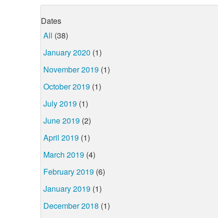
Dates
All
(38)
January 2020
(1)
November 2019
(1)
October 2019
(1)
July 2019
(1)
June 2019
(2)
April 2019
(1)
March 2019
(4)
February 2019
(6)
January 2019
(1)
December 2018
(1)