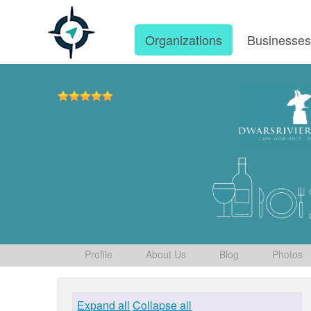
Organizations
Businesse
Profile
About Us
Blog
Photos
Expand all
Collapse all