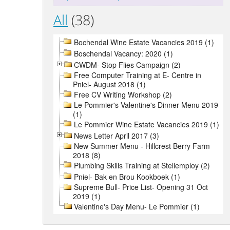
All
(38)
Bochendal Wine Estate Vacancies 2019 (1)
Boschendal Vacancy: 2020 (1)
CWDM- Stop Flies Campaign (2)
Free Computer Training at E- Centre in
Pniel- August 2018 (1)
Free CV Writing Workshop (2)
Le Pommier's Valentine's Dinner Menu 2019
(1)
Le Pommier Wine Estate Vacancies 2019 (1)
News Letter April 2017 (3)
New Summer Menu - Hillcrest Berry Farm
2018 (8)
Plumbing Skills Training at Stellemploy (2)
Pniel- Bak en Brou Kookboek (1)
Supreme Bull- Price List- Opening 31 Oct
2019 (1)
Valentine's Day Menu- Le Pommier (1)