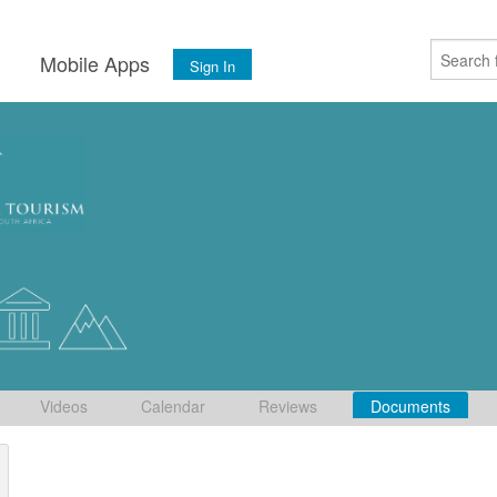
s
Mobile Apps
Sign In
Videos
Calendar
Reviews
Documents