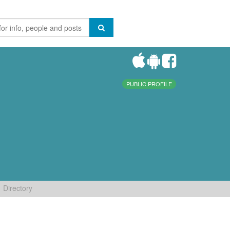
PUBLIC PROFILE
Directory