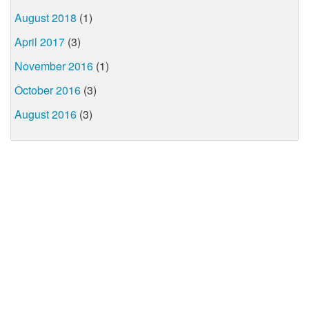
August 2018
(1)
April 2017
(3)
November 2016
(1)
October 2016
(3)
August 2016
(3)