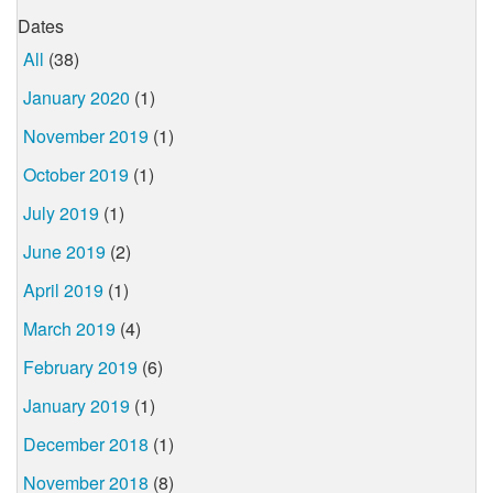
Dates
All
(38)
January 2020
(1)
November 2019
(1)
October 2019
(1)
July 2019
(1)
June 2019
(2)
April 2019
(1)
March 2019
(4)
February 2019
(6)
January 2019
(1)
December 2018
(1)
November 2018
(8)