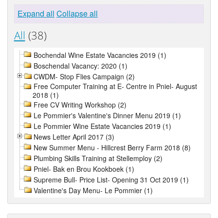
Expand all
Collapse all
All
(38)
Bochendal Wine Estate Vacancies 2019 (1)
Boschendal Vacancy: 2020 (1)
CWDM- Stop Flies Campaign (2)
Free Computer Training at E- Centre in Pniel- August
2018 (1)
Free CV Writing Workshop (2)
Le Pommier's Valentine's Dinner Menu 2019 (1)
Le Pommier Wine Estate Vacancies 2019 (1)
News Letter April 2017 (3)
New Summer Menu - Hillcrest Berry Farm 2018 (8)
Plumbing Skills Training at Stellemploy (2)
Pniel- Bak en Brou Kookboek (1)
Supreme Bull- Price List- Opening 31 Oct 2019 (1)
Valentine's Day Menu- Le Pommier (1)