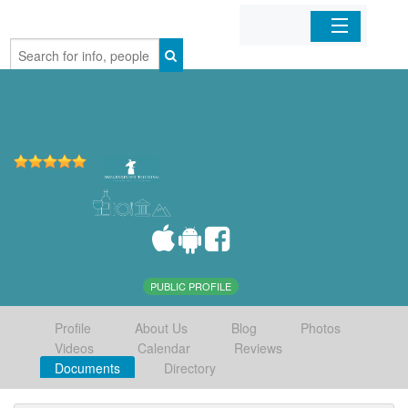
Home
Organizations
Businesses
Mobile Apps
Sign In
PUBLIC PROFILE
Profile
About Us
Blog
Photos
Videos
Calendar
Reviews
Documents
Directory