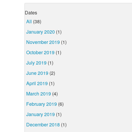
Dates
All
(38)
January 2020
(1)
November 2019
(1)
October 2019
(1)
July 2019
(1)
June 2019
(2)
April 2019
(1)
March 2019
(4)
February 2019
(6)
January 2019
(1)
December 2018
(1)