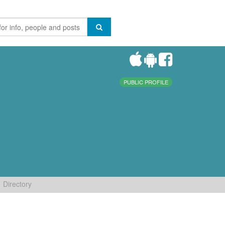
PUBLIC PROFILE
Directory