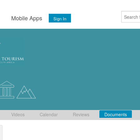
s
Mobile Apps
Sign In
Videos
Calendar
Reviews
Documents