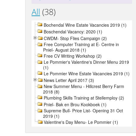
All
(38)
Bochendal Wine Estate Vacancies 2019 (1)
Boschendal Vacancy: 2020 (1)
CWDM- Stop Flies Campaign (2)
Free Computer Training at E- Centre in
Pniel- August 2018 (1)
Free CV Writing Workshop (2)
Le Pommier's Valentine's Dinner Menu 2019
(1)
Le Pommier Wine Estate Vacancies 2019 (1)
News Letter April 2017 (3)
New Summer Menu - Hillcrest Berry Farm
2018 (8)
Plumbing Skills Training at Stellemploy (2)
Pniel- Bak en Brou Kookboek (1)
Supreme Bull- Price List- Opening 31 Oct
2019 (1)
Valentine's Day Menu- Le Pommier (1)