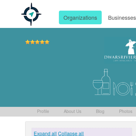
Organizations
Businesse
Profile
About Us
Blog
Photos
Expand all
Collapse all