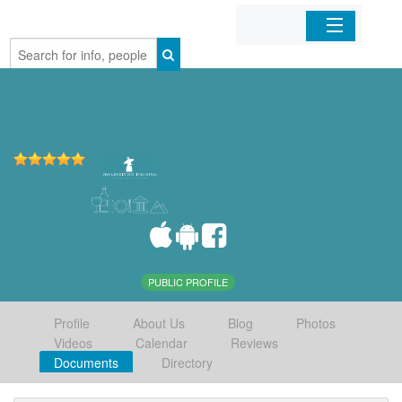
Home
Organizations
Businesses
Mobile Apps
Sign In
PUBLIC PROFILE
Profile
About Us
Blog
Photos
Videos
Calendar
Reviews
Documents
Directory