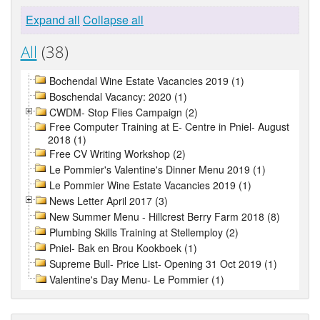
Expand all
Collapse all
All
(38)
Bochendal Wine Estate Vacancies 2019 (1)
Boschendal Vacancy: 2020 (1)
CWDM- Stop Flies Campaign (2)
Free Computer Training at E- Centre in Pniel- August
2018 (1)
Free CV Writing Workshop (2)
Le Pommier's Valentine's Dinner Menu 2019 (1)
Le Pommier Wine Estate Vacancies 2019 (1)
News Letter April 2017 (3)
New Summer Menu - Hillcrest Berry Farm 2018 (8)
Plumbing Skills Training at Stellemploy (2)
Pniel- Bak en Brou Kookboek (1)
Supreme Bull- Price List- Opening 31 Oct 2019 (1)
Valentine's Day Menu- Le Pommier (1)