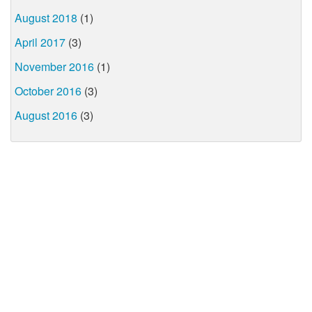
August 2018
(1)
April 2017
(3)
November 2016
(1)
October 2016
(3)
August 2016
(3)