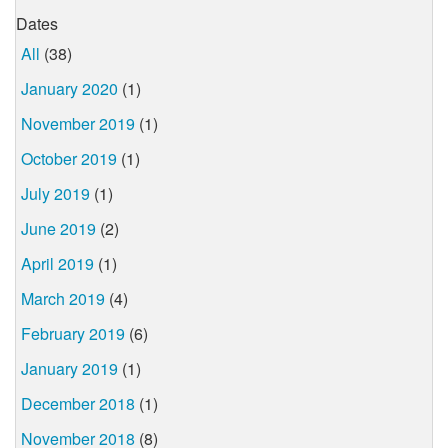
Dates
All
(38)
January 2020
(1)
November 2019
(1)
October 2019
(1)
July 2019
(1)
June 2019
(2)
April 2019
(1)
March 2019
(4)
February 2019
(6)
January 2019
(1)
December 2018
(1)
November 2018
(8)