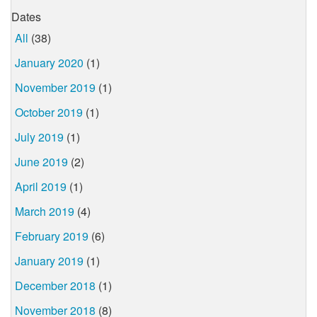
Dates
All
(38)
January 2020
(1)
November 2019
(1)
October 2019
(1)
July 2019
(1)
June 2019
(2)
April 2019
(1)
March 2019
(4)
February 2019
(6)
January 2019
(1)
December 2018
(1)
November 2018
(8)