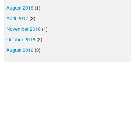
August 2018
(1)
April 2017
(3)
November 2016
(1)
October 2016
(3)
August 2016
(3)