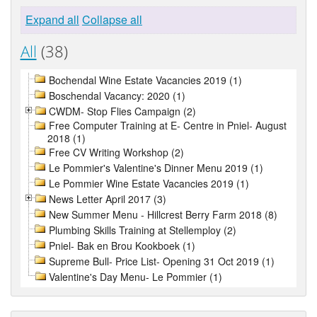
Expand all
Collapse all
All
(38)
Bochendal Wine Estate Vacancies 2019 (1)
Boschendal Vacancy: 2020 (1)
CWDM- Stop Flies Campaign (2)
Free Computer Training at E- Centre in Pniel- August
2018 (1)
Free CV Writing Workshop (2)
Le Pommier's Valentine's Dinner Menu 2019 (1)
Le Pommier Wine Estate Vacancies 2019 (1)
News Letter April 2017 (3)
New Summer Menu - Hillcrest Berry Farm 2018 (8)
Plumbing Skills Training at Stellemploy (2)
Pniel- Bak en Brou Kookboek (1)
Supreme Bull- Price List- Opening 31 Oct 2019 (1)
Valentine's Day Menu- Le Pommier (1)