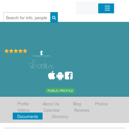
Home
Organizations
Businesses
Mobile Apps
Sign In
PUBLIC PROFILE
Profile
About Us
Blog
Photos
Videos
Calendar
Reviews
Documents
Directory