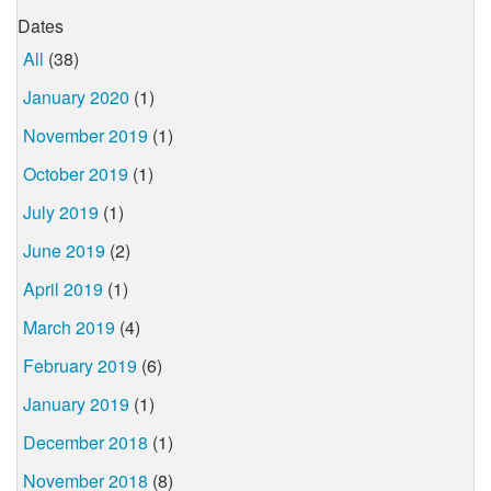
Dates
All
(38)
January 2020
(1)
November 2019
(1)
October 2019
(1)
July 2019
(1)
June 2019
(2)
April 2019
(1)
March 2019
(4)
February 2019
(6)
January 2019
(1)
December 2018
(1)
November 2018
(8)