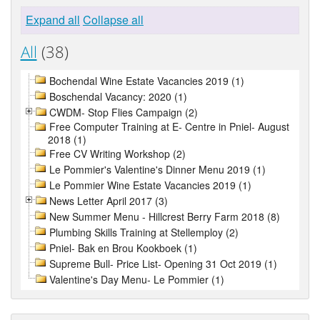
Expand all
Collapse all
All
(38)
Bochendal Wine Estate Vacancies 2019 (1)
Boschendal Vacancy: 2020 (1)
CWDM- Stop Flies Campaign (2)
Free Computer Training at E- Centre in Pniel- August
2018 (1)
Free CV Writing Workshop (2)
Le Pommier's Valentine's Dinner Menu 2019 (1)
Le Pommier Wine Estate Vacancies 2019 (1)
News Letter April 2017 (3)
New Summer Menu - Hillcrest Berry Farm 2018 (8)
Plumbing Skills Training at Stellemploy (2)
Pniel- Bak en Brou Kookboek (1)
Supreme Bull- Price List- Opening 31 Oct 2019 (1)
Valentine's Day Menu- Le Pommier (1)