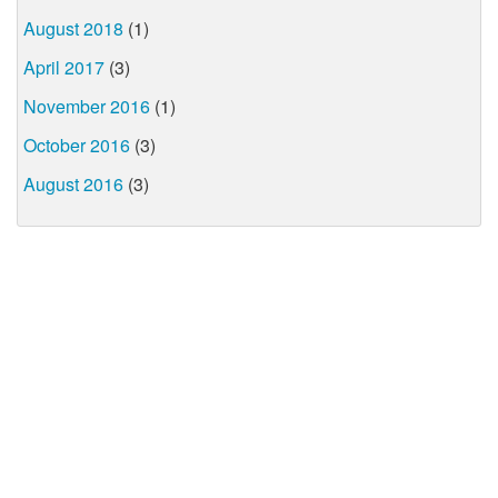
August 2018
(1)
April 2017
(3)
November 2016
(1)
October 2016
(3)
August 2016
(3)