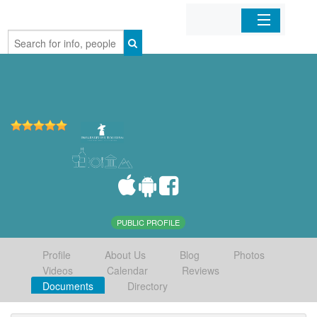
Home
Organizations
Businesses
Mobile Apps
Sign In
PUBLIC PROFILE
Profile
About Us
Blog
Photos
Videos
Calendar
Reviews
Documents
Directory