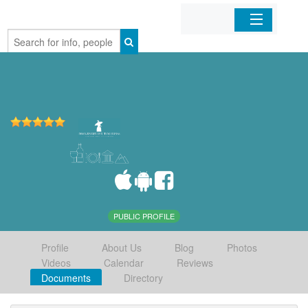
Home
Organizations
Businesses
Mobile Apps
Sign In
PUBLIC PROFILE
Profile
About Us
Blog
Photos
Videos
Calendar
Reviews
Documents
Directory