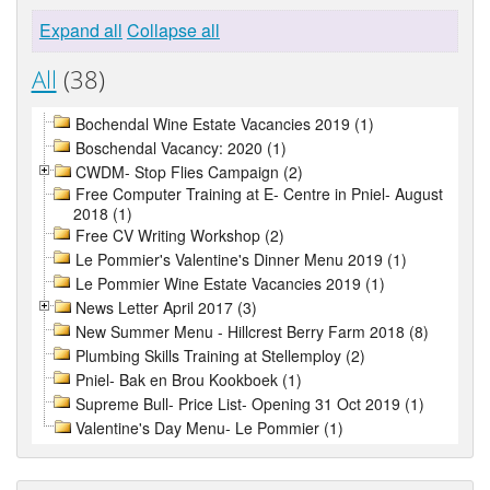
Expand all
Collapse all
All
(38)
Bochendal Wine Estate Vacancies 2019 (1)
Boschendal Vacancy: 2020 (1)
CWDM- Stop Flies Campaign (2)
Free Computer Training at E- Centre in Pniel- August
2018 (1)
Free CV Writing Workshop (2)
Le Pommier's Valentine's Dinner Menu 2019 (1)
Le Pommier Wine Estate Vacancies 2019 (1)
News Letter April 2017 (3)
New Summer Menu - Hillcrest Berry Farm 2018 (8)
Plumbing Skills Training at Stellemploy (2)
Pniel- Bak en Brou Kookboek (1)
Supreme Bull- Price List- Opening 31 Oct 2019 (1)
Valentine's Day Menu- Le Pommier (1)