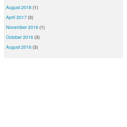
August 2018
(1)
April 2017
(3)
November 2016
(1)
October 2016
(3)
August 2016
(3)