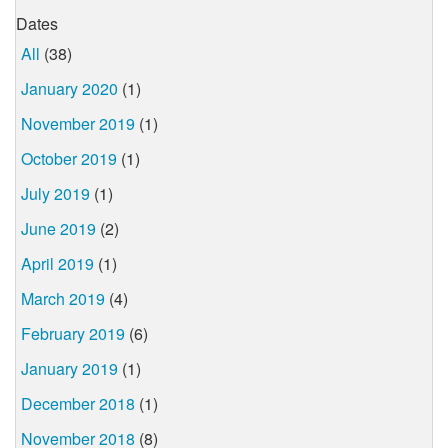
Dates
All
(38)
January 2020
(1)
November 2019
(1)
October 2019
(1)
July 2019
(1)
June 2019
(2)
April 2019
(1)
March 2019
(4)
February 2019
(6)
January 2019
(1)
December 2018
(1)
November 2018
(8)