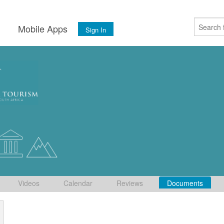
s
Mobile Apps
Sign In
Videos
Calendar
Reviews
Documents