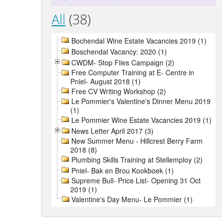
All
(38)
Bochendal Wine Estate Vacancies 2019 (1)
Boschendal Vacancy: 2020 (1)
CWDM- Stop Flies Campaign (2)
Free Computer Training at E- Centre in
Pniel- August 2018 (1)
Free CV Writing Workshop (2)
Le Pommier's Valentine's Dinner Menu 2019
(1)
Le Pommier Wine Estate Vacancies 2019 (1)
News Letter April 2017 (3)
New Summer Menu - Hillcrest Berry Farm
2018 (8)
Plumbing Skills Training at Stellemploy (2)
Pniel- Bak en Brou Kookboek (1)
Supreme Bull- Price List- Opening 31 Oct
2019 (1)
Valentine's Day Menu- Le Pommier (1)