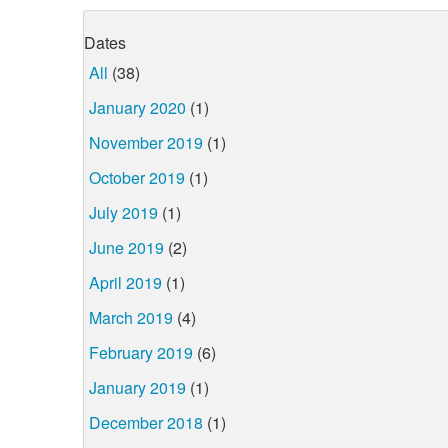
Dates
All
(38)
January 2020
(1)
November 2019
(1)
October 2019
(1)
July 2019
(1)
June 2019
(2)
April 2019
(1)
March 2019
(4)
February 2019
(6)
January 2019
(1)
December 2018
(1)