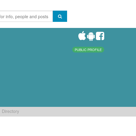
PUBLIC PROFILE
Directory