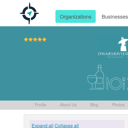
Organizations
Businesse
Profile
About Us
Blog
Photos
Expand all
Collapse all