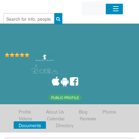
Home
Organizations
Businesses
Mobile Apps
Sign In
PUBLIC PROFILE
Profile
About Us
Blog
Photos
Videos
Calendar
Reviews
Documents
Directory