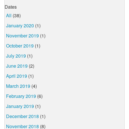
Dates
All
(38)
January 2020
(1)
November 2019
(1)
October 2019
(1)
July 2019
(1)
June 2019
(2)
April 2019
(1)
March 2019
(4)
February 2019
(6)
January 2019
(1)
December 2018
(1)
November 2018
(8)