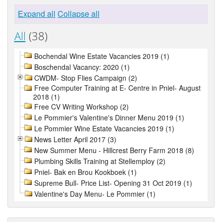
Expand all
Collapse all
All
(38)
Bochendal Wine Estate Vacancies 2019 (1)
Boschendal Vacancy: 2020 (1)
CWDM- Stop Flies Campaign (2)
Free Computer Training at E- Centre in Pniel- August
2018 (1)
Free CV Writing Workshop (2)
Le Pommier's Valentine's Dinner Menu 2019 (1)
Le Pommier Wine Estate Vacancies 2019 (1)
News Letter April 2017 (3)
New Summer Menu - Hillcrest Berry Farm 2018 (8)
Plumbing Skills Training at Stellemploy (2)
Pniel- Bak en Brou Kookboek (1)
Supreme Bull- Price List- Opening 31 Oct 2019 (1)
Valentine's Day Menu- Le Pommier (1)