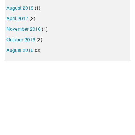
August 2018
(1)
April 2017
(3)
November 2016
(1)
October 2016
(3)
August 2016
(3)